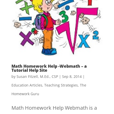
Math Homework Help -Webmath – a
Tutorial Help Site
by
Susan Fitzell, M.Ed., CSP
|
Sep 8, 2014
|
Education Articles
,
Teaching Strategies
,
The
Homework Guru
Math Homework Help Webmath is a