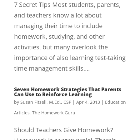
7 Secret Tips Most students, parents,
and teachers know a lot about
managing their time to include
homework, studying, and other
activities, but many overlook the
importance of also learning test-taking
time management skills....
Seven Homework Strategies That Parents
Can Use to Reinforce Learning
by
Susan Fitzell, M.Ed., CSP
|
Apr 4, 2013
|
Education
Articles
,
The Homework Guru
Should Teachers Give Homework?