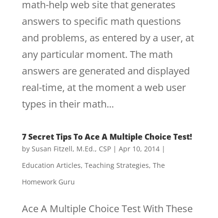
math-help web site that generates
answers to specific math questions
and problems, as entered by a user, at
any particular moment. The math
answers are generated and displayed
real-time, at the moment a web user
types in their math...
7 Secret Tips To Ace A Multiple Choice Test!
by
Susan Fitzell, M.Ed., CSP
|
Apr 10, 2014
|
Education Articles
,
Teaching Strategies
,
The
Homework Guru
Ace A Multiple Choice Test With These