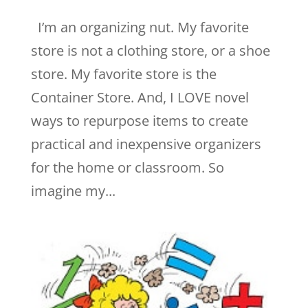
I’m an organizing nut. My favorite
store is not a clothing store, or a shoe
store. My favorite store is the
Container Store. And, I LOVE novel
ways to repurpose items to create
practical and inexpensive organizers
for the home or classroom. So
imagine my...