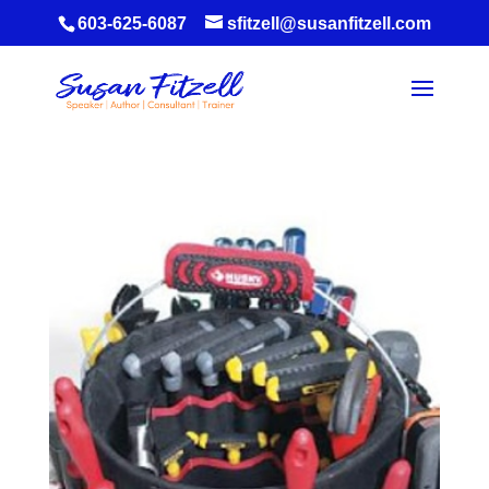
603-625-6087
sfitzell@susanfitzell.com