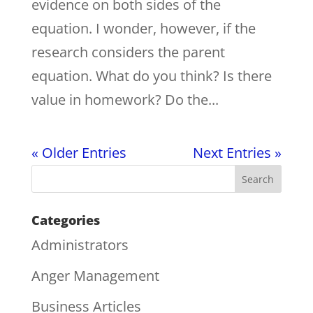
evidence on both sides of the
equation. I wonder, however, if the
research considers the parent
equation. What do you think? Is there
value in homework? Do the...
« Older Entries
Next Entries »
Categories
Administrators
Anger Management
Business Articles