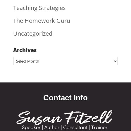
Teaching Strategies
The Homework Guru
Uncategorized
Archives
Archives
Contact Info