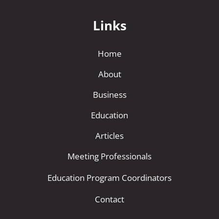
Links
Home
About
Business
Education
Articles
Meeting Professionals
Education Program Coordinators
Contact