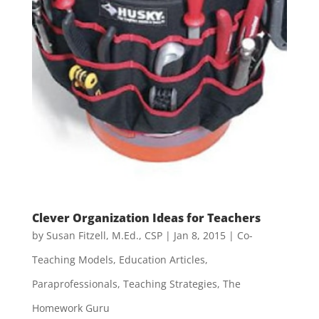
Clever Organization Ideas for Teachers
by
Susan Fitzell, M.Ed., CSP
|
Jan 8, 2015
|
Co-
Teaching Models
,
Education Articles
,
Paraprofessionals
,
Teaching Strategies
,
The
Homework Guru