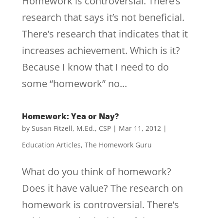
Homework is controversial. There’s
research that says it’s not beneficial.
There’s research that indicates that it
increases achievement. Which is it?
Because I know that I need to do
some “homework” no...
Homework: Yea or Nay?
by
Susan Fitzell, M.Ed., CSP
|
Mar 11, 2012
|
Education Articles
,
The Homework Guru
What do you think of homework?
Does it have value? The research on
homework is controversial. There’s