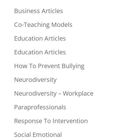
Business Articles
Co-Teaching Models
Education Articles
Education Articles
How To Prevent Bullying
Neurodiversity
Neurodiversity – Workplace
Paraprofessionals
Response To Intervention
Social Emotional