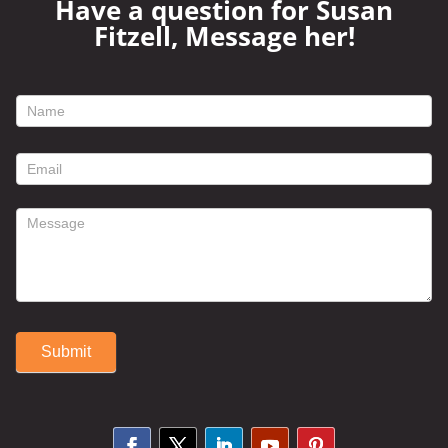
Have a question for Susan
Fitzell, Message her!
footer
contact
form
Submit
Alternative: