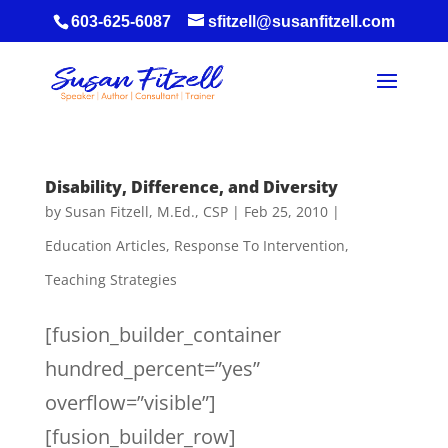
603-625-6087
sfitzell@susanfitzell.com
Disability, Difference, and Diversity
by
Susan Fitzell, M.Ed., CSP
|
Feb 25, 2010
|
Education Articles
,
Response To Intervention
,
Teaching Strategies
[fusion_builder_container
hundred_percent=”yes”
overflow=”visible”]
[fusion_builder_row]