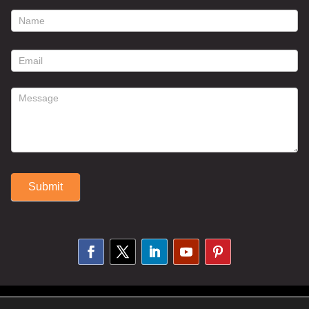
footer
contact
form
Submit
Alternative:
© 2025 Susan Fitzell. All Rights