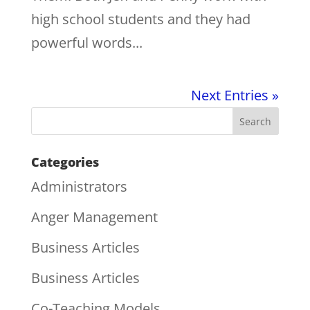
high school students and they had
powerful words...
Next Entries »
Categories
Administrators
Anger Management
Business Articles
Business Articles
Co-Teaching Models