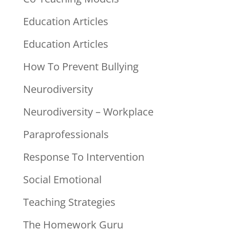
Education Articles
Education Articles
How To Prevent Bullying
Neurodiversity
Neurodiversity – Workplace
Paraprofessionals
Response To Intervention
Social Emotional
Teaching Strategies
The Homework Guru