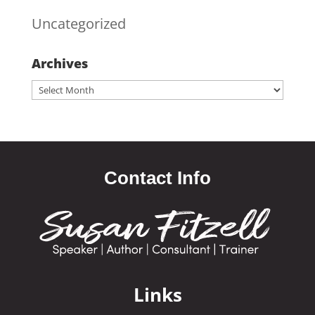
Uncategorized
Archives
Archives
Contact Info
Links