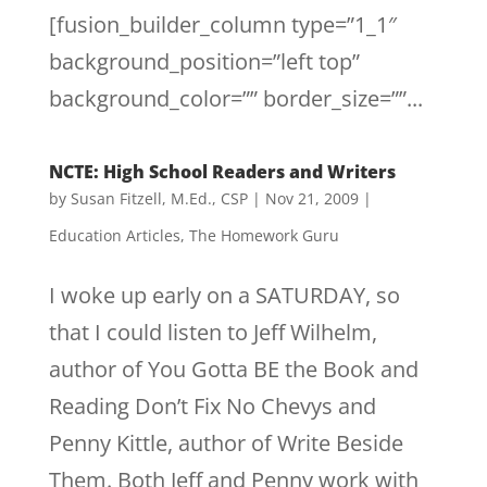
[fusion_builder_column type=”1_1″
background_position=”left top”
background_color=”” border_size=””...
NCTE: High School Readers and Writers
by
Susan Fitzell, M.Ed., CSP
|
Nov 21, 2009
|
Education Articles
,
The Homework Guru
I woke up early on a SATURDAY, so
that I could listen to Jeff Wilhelm,
author of You Gotta BE the Book and
Reading Don’t Fix No Chevys and
Penny Kittle, author of Write Beside
Them. Both Jeff and Penny work with