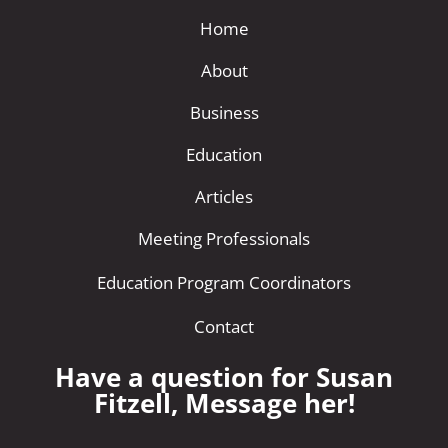
Home
About
Business
Education
Articles
Meeting Professionals
Education Program Coordinators
Contact
Have a question for Susan
Fitzell, Message her!