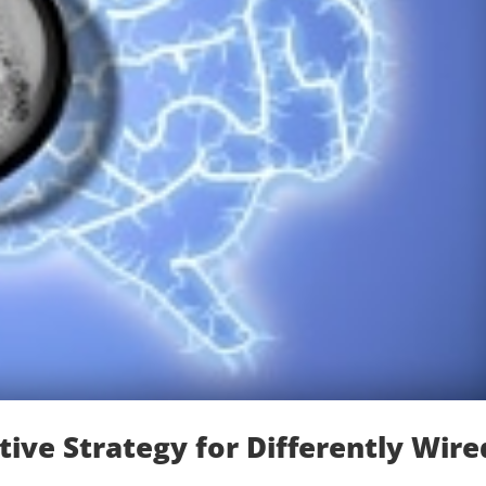
ive Strategy for Differently Wire