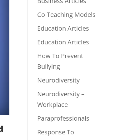
Business Articles
Co-Teaching Models
Education Articles
Education Articles
How To Prevent
Bullying
Neurodiversity
Neurodiversity –
Workplace
Paraprofessionals
d
Response To