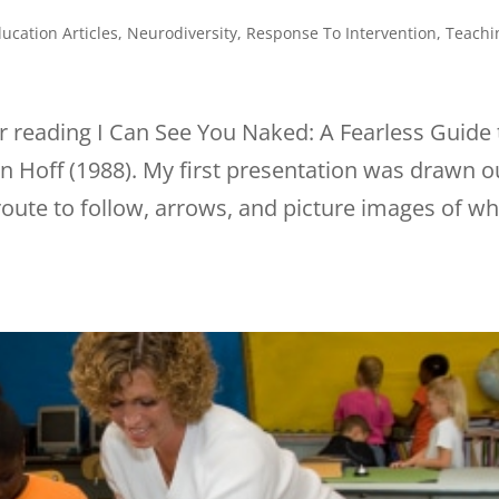
ucation Articles
,
Neurodiversity
,
Response To Intervention
,
Teachi
r reading I Can See You Naked: A Fearless Guide 
 Hoff (1988). My first presentation was drawn o
route to follow, arrows, and picture images of wh