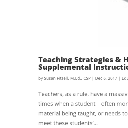
Teaching Strategies & 
Supplemental Instructi
by
Susan Fitzell, M.Ed., CSP
|
Dec 6, 2017
|
Edu
Teachers, as a rule, have a massiv
times when a student—often mor
material being taught, or needs t
meet these students’...