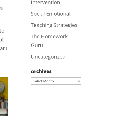
Intervention
ng
Social Emotional
Teaching Strategies
to
The Homework
ut
Guru
at I
Uncategorized
Archives
Archives