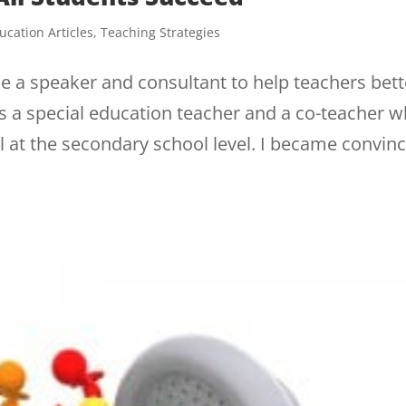
ucation Articles
,
Teaching Strategies
me a speaker and consultant to help teachers bett
 was a special education teacher and a co-teacher 
 at the secondary school level. I became convin