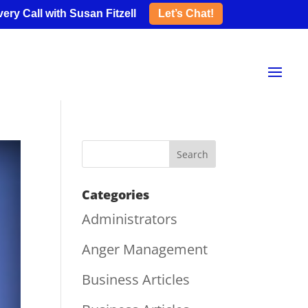
ery Call with Susan Fitzell
Let’s Chat!
Categories
Administrators
Anger Management
Business Articles