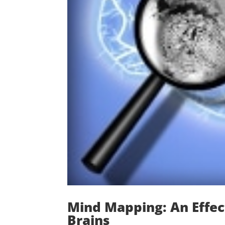
Mind Mapping: An Effect
Brains