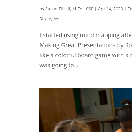
by
Susan Fitzell, M.Ed., CSP
|
Apr 14, 2023
|
Ed
Strategies
I started using mind mapping afte
Making Great Presentations by Ron
like a colorful board game with a 
was going to...