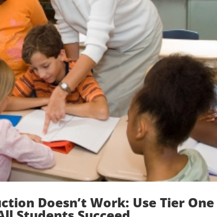
uction Doesn’t Work: Use Tier One
All Students Succeed