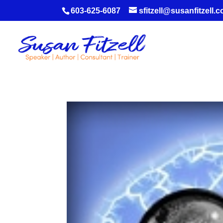
603-625-6087
sfitzell@susanfitzell.