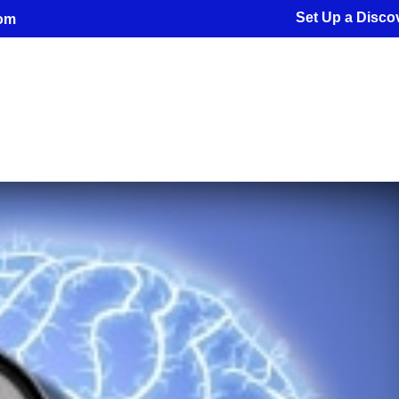
Set Up a Discov
com