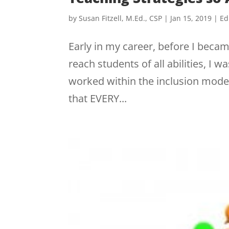
by
Susan Fitzell, M.Ed., CSP
|
Jan 15, 2019
|
Ed
Early in my career, before I beca
reach students of all abilities, I
worked within the inclusion model
that EVERY...