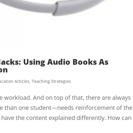
Hacks: Using Audio Books As
on
cation Articles
,
Teaching Strategies
e workload. And on top of that, there are always
e than one student—needs reinforcement of the
o have the content explained differently. How can