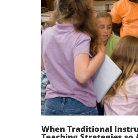
When Traditional Instr
Teaching Strategies so 