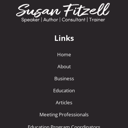
Links
Home
About
Business
Education
Articles
Meeting Professionals
Education Program Coordinators