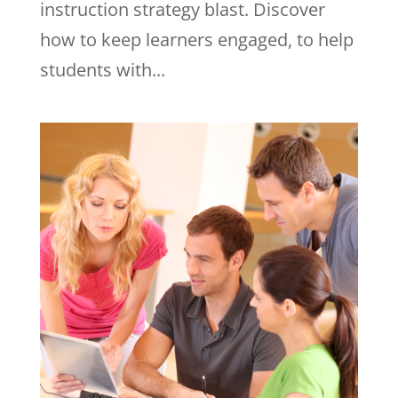
instruction strategy blast. Discover
how to keep learners engaged, to help
students with...