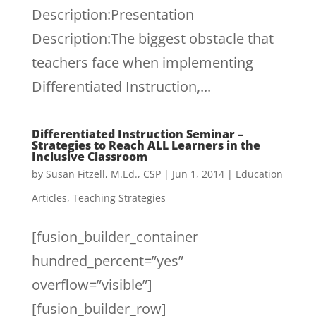
Description:Presentation
Description:The biggest obstacle that
teachers face when implementing
Differentiated Instruction,...
Differentiated Instruction Seminar –
Strategies to Reach ALL Learners in the
Inclusive Classroom
by
Susan Fitzell, M.Ed., CSP
|
Jun 1, 2014
|
Education
Articles
,
Teaching Strategies
[fusion_builder_container
hundred_percent=”yes”
overflow=”visible”]
[fusion_builder_row]