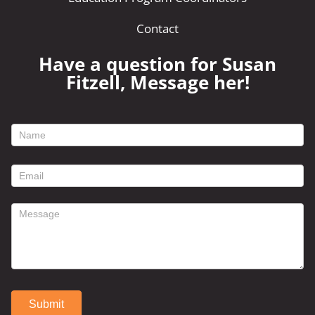
Contact
Have a question for Susan
Fitzell, Message her!
footer
contact
form
Submit