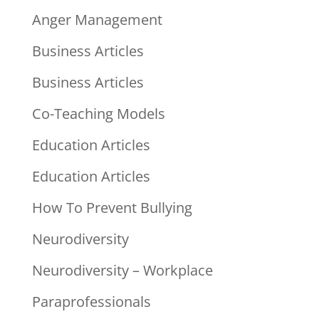
Anger Management
Business Articles
Business Articles
Co-Teaching Models
Education Articles
Education Articles
How To Prevent Bullying
Neurodiversity
Neurodiversity – Workplace
Paraprofessionals