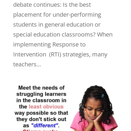
debate continues: Is the best
placement for under-performing
students in general education or
special education classrooms? When
implementing Response to
Intervention (RTI) strategies, many
teachers...