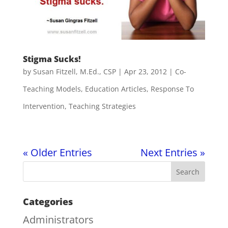
Stigma Sucks!
by
Susan Fitzell, M.Ed., CSP
|
Apr 23, 2012
|
Co-
Teaching Models
,
Education Articles
,
Response To
Intervention
,
Teaching Strategies
« Older Entries
Next Entries »
Categories
Administrators