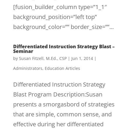
[fusion_builder_column type=”1_1″
background_position=”left top”
background_color=”” border_size=””...
Differentiated Instruction Strategy Blast –
Seminar
by
Susan Fitzell, M.Ed., CSP
|
Jun 1, 2014
|
Administrators
,
Education Articles
Differentiated Instruction Strategy
Blast Program Description:Susan
presents a smorgasbord of strategies
that are simple, common sense, and
effective during her differentiated