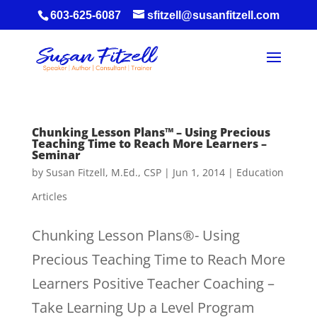
603-625-6087
sfitzell@susanfitzell.com
Chunking Lesson Plans™ – Using Precious
Teaching Time to Reach More Learners –
Seminar
by
Susan Fitzell, M.Ed., CSP
|
Jun 1, 2014
|
Education
Articles
Chunking Lesson Plans®- Using
Precious Teaching Time to Reach More
Learners Positive Teacher Coaching –
Take Learning Up a Level Program