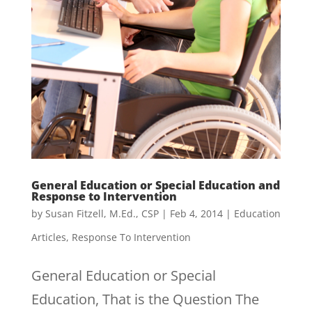
General Education or Special Education and
Response to Intervention
by
Susan Fitzell, M.Ed., CSP
|
Feb 4, 2014
|
Education
Articles
,
Response To Intervention
General Education or Special
Education, That is the Question The