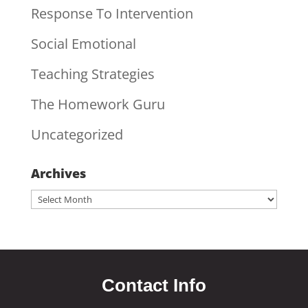
Response To Intervention
Social Emotional
Teaching Strategies
The Homework Guru
Uncategorized
Archives
Archives
Contact Info