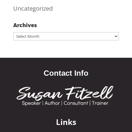
Uncategorized
Archives
Archives
Contact Info
Links