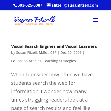
603-625-6087
sfitzell@susanfitzell.com
Visual Search Engines and Visual Learners
by
Susan Fitzell, M.Ed., CSP
|
Dec 20, 2009
|
Education Articles
,
Teaching Strategies
When I consider how often we have
students search the web for
information, I wonder how many
times struggling readers look at a
page of search results and feel like