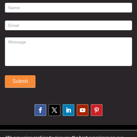
footer
contact
form
Submit
Alternative:
© 2025 Susan Fitzell. All Rights