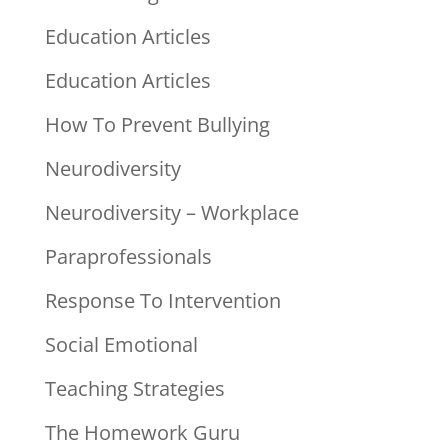
Education Articles
Education Articles
How To Prevent Bullying
Neurodiversity
Neurodiversity – Workplace
Paraprofessionals
Response To Intervention
Social Emotional
Teaching Strategies
The Homework Guru