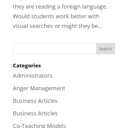
they are reading a foreign language.
Would students work better with
visual searches or might they be...
Categories
Administrators
Anger Management
Business Articles
Business Articles
Co-Teaching Models