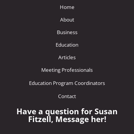
Home
About
Business
Education
Articles
Meeting Professionals
Education Program Coordinators
Contact
Have a question for Susan
Fitzell, Message her!