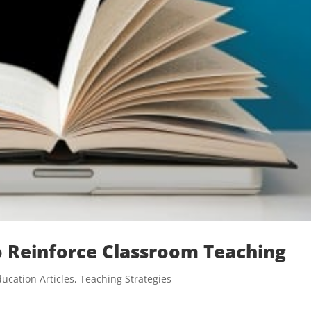
to Reinforce Classroom Teaching
ucation Articles
,
Teaching Strategies