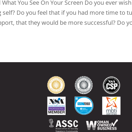
d What You See On Your Screen Do you ever wish
 self? Do you feel that if you had more time to t
upport, that they would be more successful? Do y