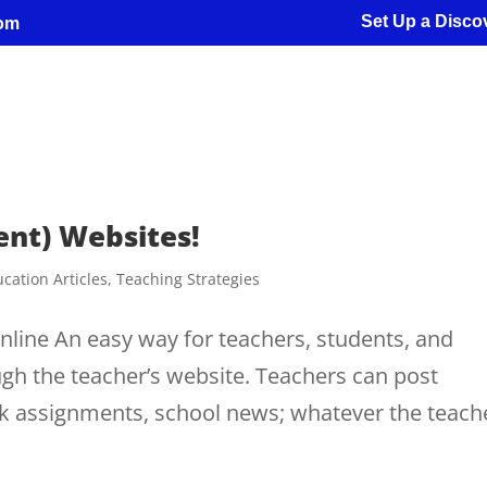
Set Up a Discov
com
ent) Websites!
cation Articles
,
Teaching Strategies
line An easy way for teachers, students, and
ugh the teacher’s website. Teachers can post
 assignments, school news; whatever the teach