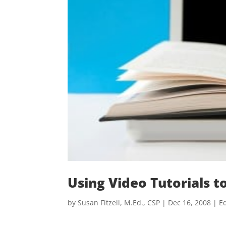
Using Video Tutorials 
by
Susan Fitzell, M.Ed., CSP
|
Dec 16, 2008
|
Ed