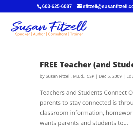
603-625-6087
sfitzell@susanfitzell.
FREE Teacher (and Stud
by
Susan Fitzell, M.Ed., CSP
|
Dec 5, 2009
|
Edu
Teachers and Students Connect On
parents to stay connected is thro
classroom information, homework
wants parents and students to...