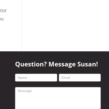
utor
ou
Question? Message Susan!
footer
contact
form