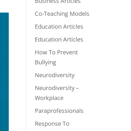
Business Articles
Co-Teaching Models
Education Articles
Education Articles
How To Prevent
Bullying
Neurodiversity
Neurodiversity –
Workplace
Paraprofessionals
Response To