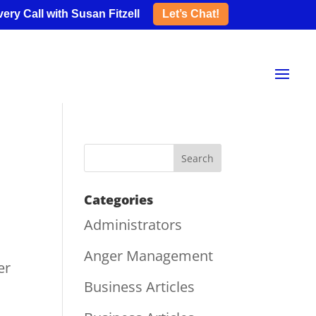
ery Call with Susan Fitzell
Let’s Chat!
Categories
Administrators
Anger Management
er
Business Articles