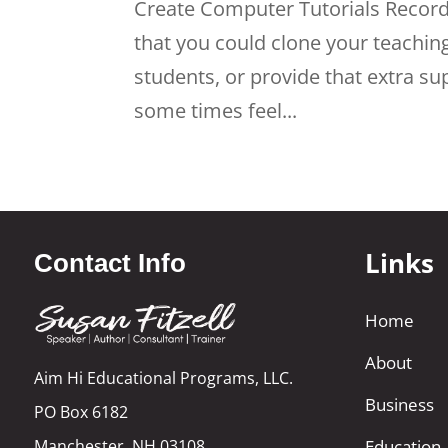
Create Computer Tutorials Recor
that you could clone your teaching
students, or provide that extra s
some times feel...
Links
Contact Info
Home
About
Aim Hi Educational Programs, LLC.
Business
PO Box 6182
Manchester, NH 03108
Education