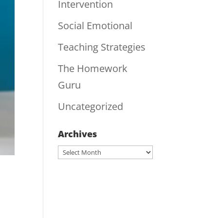
Intervention
Social Emotional
Teaching Strategies
The Homework
Guru
Uncategorized
Archives
Archives