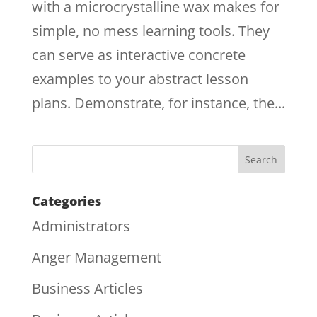
with a microcrystalline wax makes for
simple, no mess learning tools. They
can serve as interactive concrete
examples to your abstract lesson
plans. Demonstrate, for instance, the...
Categories
Administrators
Anger Management
Business Articles