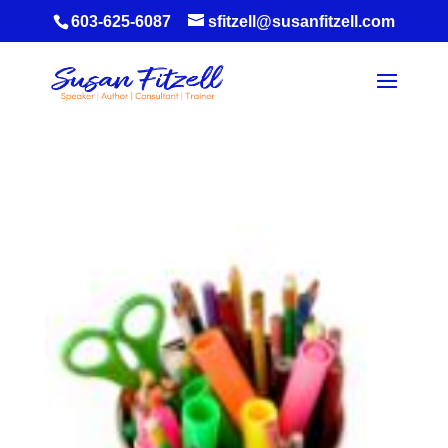
603-625-6087
sfitzell@susanfitzell.com