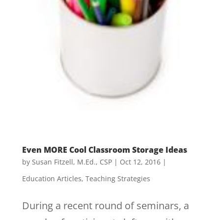
Even MORE Cool Classroom Storage Ideas
by
Susan Fitzell, M.Ed., CSP
|
Oct 12, 2016
|
Education Articles
,
Teaching Strategies
During a recent round of seminars, a