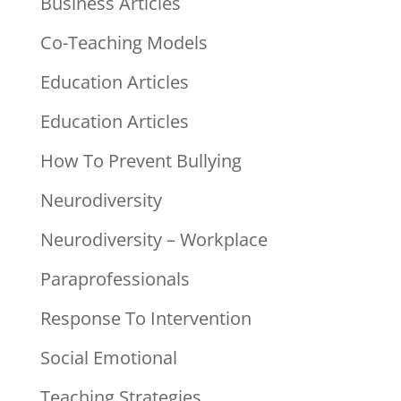
Business Articles
Co-Teaching Models
Education Articles
Education Articles
How To Prevent Bullying
Neurodiversity
Neurodiversity – Workplace
Paraprofessionals
Response To Intervention
Social Emotional
Teaching Strategies