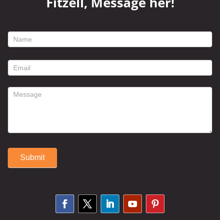
Fitzell, Message her!
footer
contact
form
Submit
Alternative: