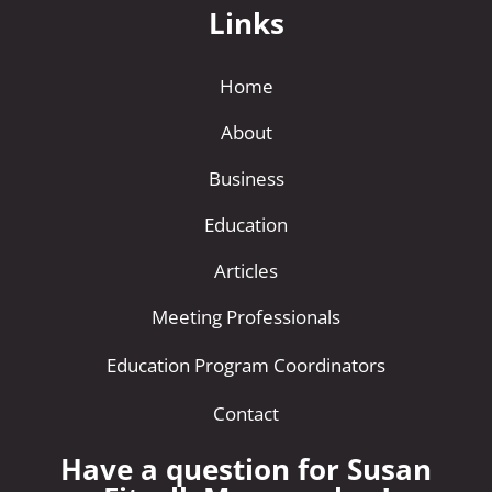
Links
Home
About
Business
Education
Articles
Meeting Professionals
Education Program Coordinators
Contact
Have a question for Susan