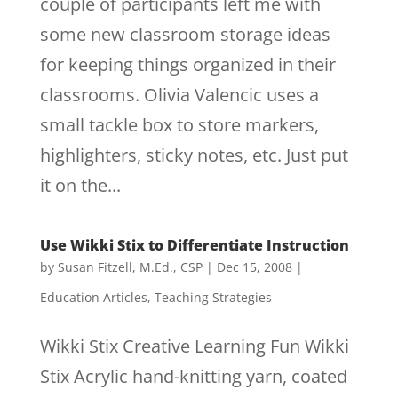
couple of participants left me with
some new classroom storage ideas
for keeping things organized in their
classrooms. Olivia Valencic uses a
small tackle box to store markers,
highlighters, sticky notes, etc. Just put
it on the...
Use Wikki Stix to Differentiate Instruction
by
Susan Fitzell, M.Ed., CSP
|
Dec 15, 2008
|
Education Articles
,
Teaching Strategies
Wikki Stix Creative Learning Fun Wikki
Stix Acrylic hand-knitting yarn, coated