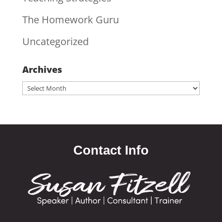
The Homework Guru
Uncategorized
Archives
Archives
Contact Info