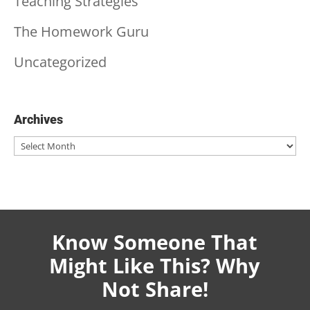
Teaching Strategies
The Homework Guru
Uncategorized
Archives
Archives
Know Someone That
Might Like This? Why
Not Share!