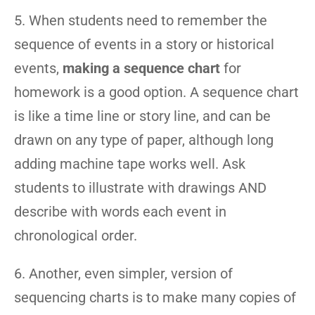
5. When students need to remember the
sequence of events in a story or historical
events,
making a sequence chart
for
homework is a good option. A sequence chart
is like a time line or story line, and can be
drawn on any type of paper, although long
adding machine tape works well. Ask
students to illustrate with drawings AND
describe with words each event in
chronological order.
6. Another, even simpler, version of
sequencing charts is to make many copies of