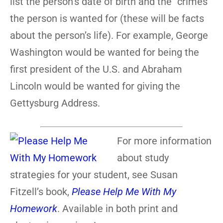
list the person’s date of birth and the “crimes”
the person is wanted for (these will be facts
about the person’s life). For example, George
Washington would be wanted for being the
first president of the U.S. and Abraham
Lincoln would be wanted for giving the
Gettysburg Address.
For more information
about study
strategies for your student, see Susan
Fitzell’s book,
Please Help Me With My
Homework
. Available in both print and