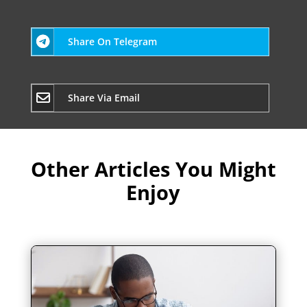
Share On Telegram
Share Via Email
Other Articles You Might
Enjoy