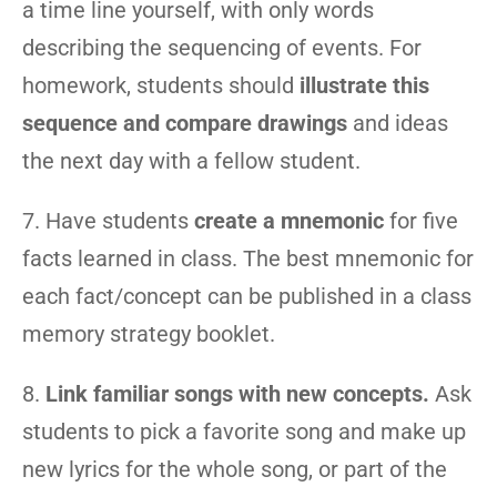
a time line yourself, with only words
describing the sequencing of events. For
homework, students should
illustrate this
sequence and compare drawings
and ideas
the next day with a fellow student.
7. Have students
create a mnemonic
for five
facts learned in class. The best mnemonic for
each fact/concept can be published in a class
memory strategy booklet.
8.
Link familiar songs with new concepts.
Ask
students to pick a favorite song and make up
new lyrics for the whole song, or part of the