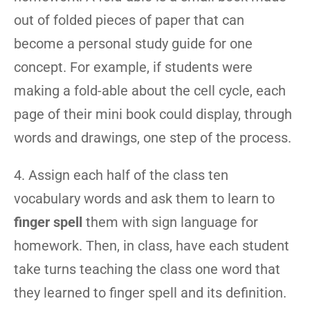
out of folded pieces of paper that can
become a personal study guide for one
concept. For example, if students were
making a fold-able about the cell cycle, each
page of their mini book could display, through
words and drawings, one step of the process.
4. Assign each half of the class ten
vocabulary words and ask them to learn to
finger spell
them with sign language for
homework. Then, in class, have each student
take turns teaching the class one word that
they learned to finger spell and its definition.