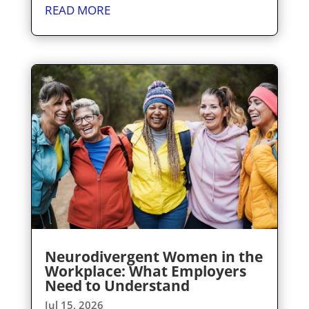
READ MORE
Neurodivergent Women in the
Workplace: What Employers
Need to Understand
Jul 15, 2026