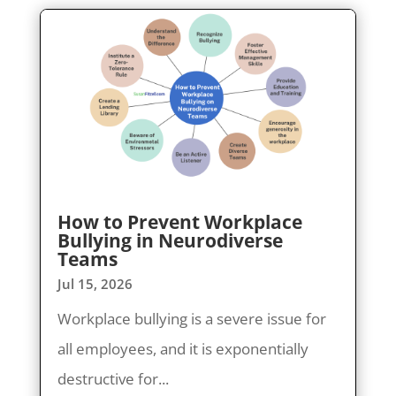
How to Prevent Workplace
Bullying in Neurodiverse
Teams
Jul 15, 2026
Workplace bullying is a severe issue for
all employees, and it is exponentially
destructive for...