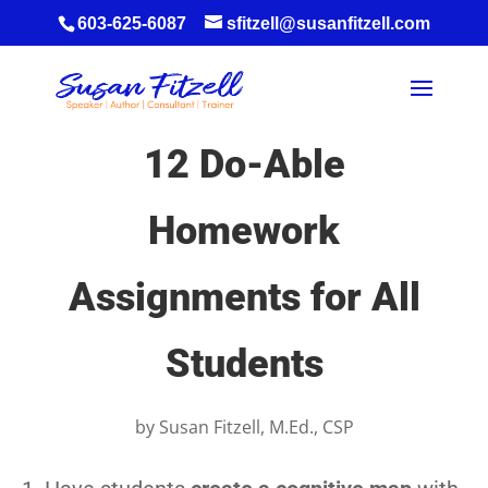
603-625-6087
sfitzell@susanfitzell.com
12 Do-Able
Homework
Assignments for All
Students
by
Susan Fitzell, M.Ed., CSP