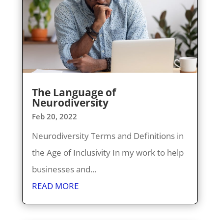
The Language of
Neurodiversity
Feb 20, 2022
Neurodiversity Terms and Definitions in
the Age of Inclusivity In my work to help
businesses and...
READ MORE