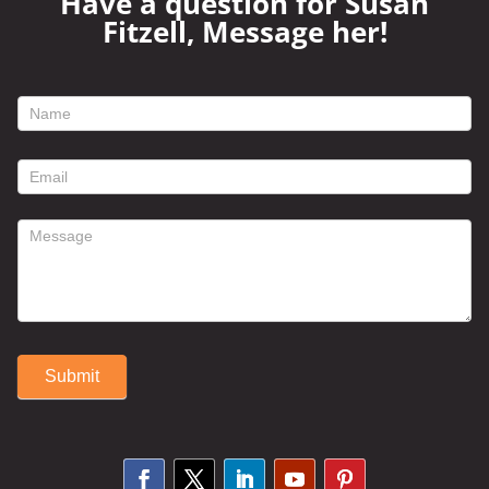
Have a question for Susan
Fitzell, Message her!
footer
contact
form
Submit
Alternative: