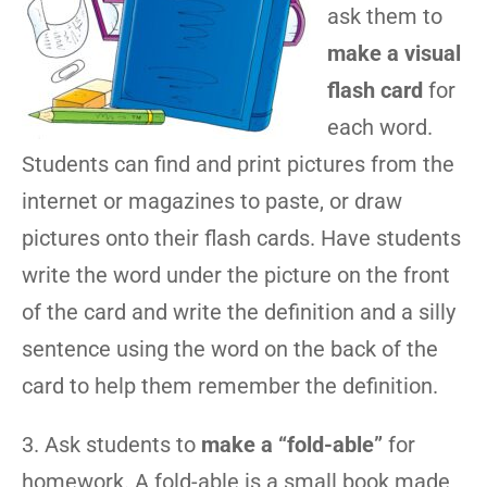
ask them to
make a visual
flash card
for
each word.
Students can find and print pictures from the
internet or magazines to paste, or draw
pictures onto their flash cards. Have students
write the word under the picture on the front
of the card and write the definition and a silly
sentence using the word on the back of the
card to help them remember the definition.
3. Ask students to
make a “fold-able”
for
homework. A fold-able is a small book made