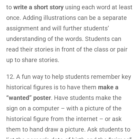
to
write a short story
using each word at least
once. Adding illustrations can be a separate
assignment and will further students’
understanding of the words. Students can
read their stories in front of the class or pair
up to share stories.
12. A fun way to help students remember key
historical figures is to have them
make a
“wanted” poster
. Have students make the
sign on a computer – with a picture of the
historical figure from the internet – or ask
them to hand draw a picture. Ask students to