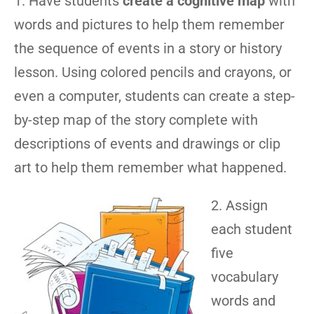
1. Have students
create a cognitive map
with
words and pictures to help them remember
the sequence of events in a story or history
lesson. Using colored pencils and crayons, or
even a computer, students can create a step-
by-step map of the story complete with
descriptions of events and drawings or clip
art to help them remember what happened.
2. Assign
each student
five
vocabulary
words and