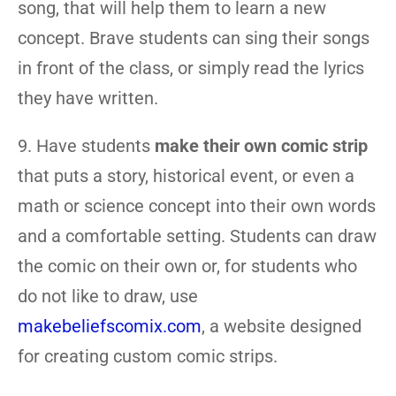
song, that will help them to learn a new
concept. Brave students can sing their songs
in front of the class, or simply read the lyrics
they have written.
9. Have students
make their own comic strip
that puts a story, historical event, or even a
math or science concept into their own words
and a comfortable setting. Students can draw
the comic on their own or, for students who
do not like to draw, use
makebeliefscomix.com
, a website designed
for creating custom comic strips.