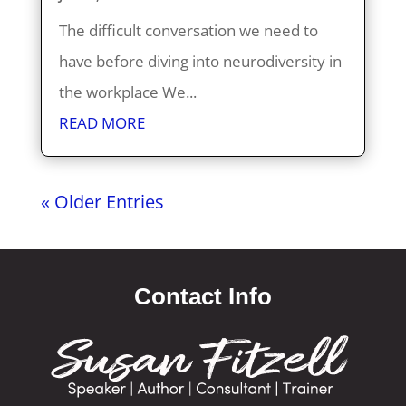
The difficult conversation we need to
have before diving into neurodiversity in
the workplace We...
READ MORE
« Older Entries
Contact Info