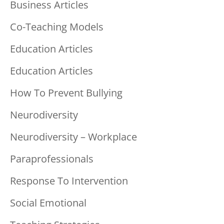
Business Articles
Co-Teaching Models
Education Articles
Education Articles
How To Prevent Bullying
Neurodiversity
Neurodiversity – Workplace
Paraprofessionals
Response To Intervention
Social Emotional