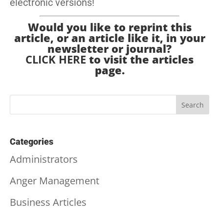
electronic versions!
Would you like to reprint this
article, or an article like it, in your
newsletter or journal?
CLICK HERE
to visit the articles
page.
Categories
Administrators
Anger Management
Business Articles