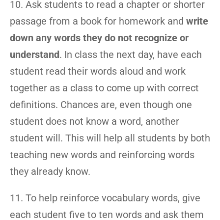
10. Ask students to read a chapter or shorter
passage from a book for homework and
write
down any words they do not recognize or
understand
. In class the next day, have each
student read their words aloud and work
together as a class to come up with correct
definitions. Chances are, even though one
student does not know a word, another
student will. This will help all students by both
teaching new words and reinforcing words
they already know.
11. To help reinforce vocabulary words, give
each student five to ten words and ask them