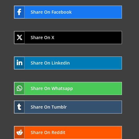
Share On Facebook
Share On X
Share On Linkedin
Share On Whatsapp
Share On Tumblr
Share On Reddit