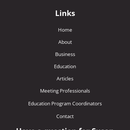
Links
Home
About
Business
Education
Articles
Meeting Professionals
Education Program Coordinators
Contact