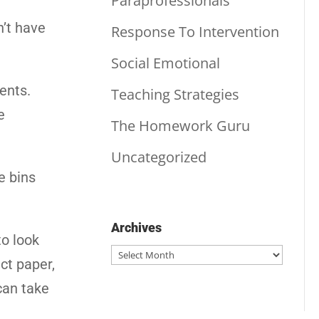
Paraprofessionals
n’t have
Response To Intervention
Social Emotional
ents.
Teaching Strategies
e
The Homework Guru
Uncategorized
e bins
Archives
to look
Archives
ct paper,
can take