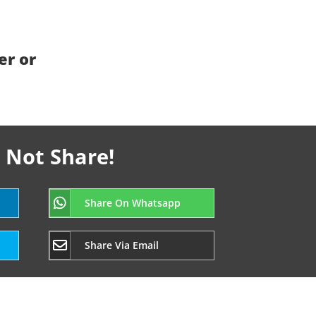
er or
 Not Share!
Share On Whatsapp
Share Via Email