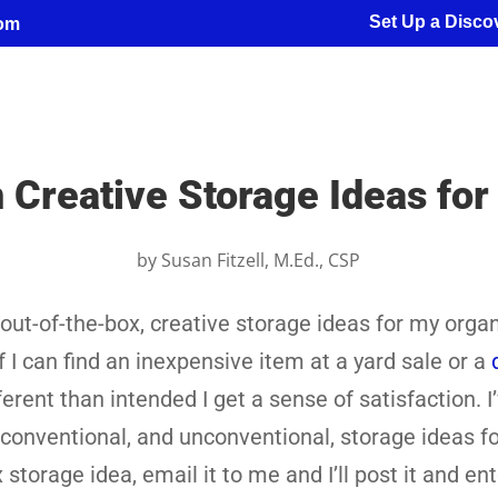
Set Up a Discov
com
 Creative Storage Ideas fo
by
Susan Fitzell, M.Ed., CSP
d out-of-the-box, creative storage ideas for my orga
f I can find an inexpensive item at a yard sale or a
erent than intended I get a sense of satisfaction. I
conventional, and unconventional, storage ideas fo
storage idea, email it to me and I’ll post it and en