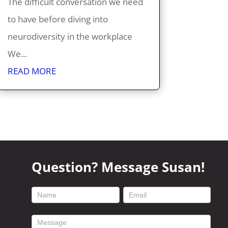
The difficult conversation we need
to have before diving into
neurodiversity in the workplace
We...
READ MORE
Question? Message Susan!
footer
contact
form