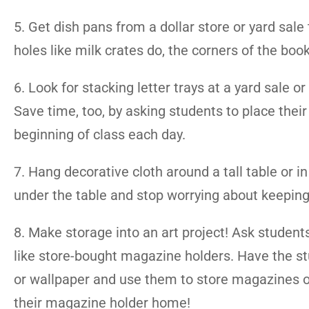
5. Get dish pans from a dollar store or yard sale
holes like milk crates do, the corners of the book
6. Look for stacking letter trays at a yard sale
Save time, too, by asking students to place the
beginning of class each day.
7. Hang decorative cloth around a tall table or i
under the table and stop worrying about keeping 
8. Make storage into an art project! Ask student
like store-bought magazine holders. Have the stu
or wallpaper and use them to store magazines or
their magazine holder home!