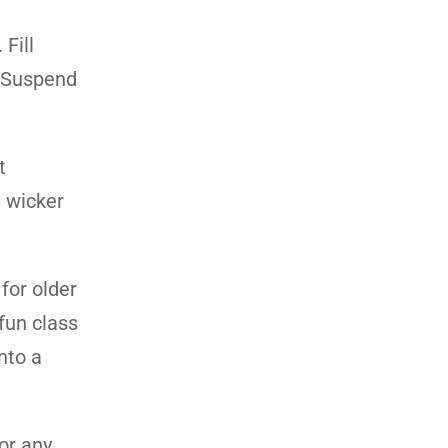
Fill
. Suspend
t
a wicker
for older
fun class
nto a
or any