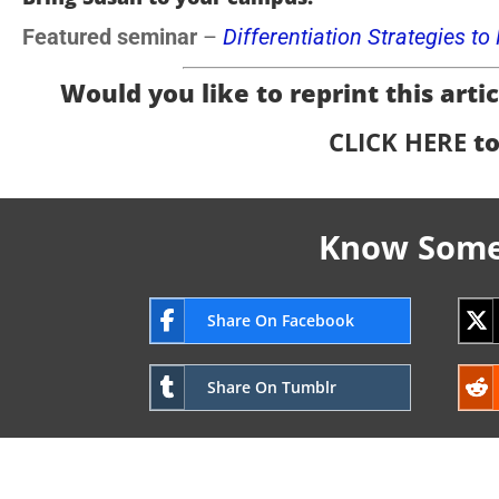
Featured seminar
–
Differentiation Strategies t
Would you like to reprint this articl
CLICK HERE
to
Know Someo
Share On Facebook
Share On Tumblr