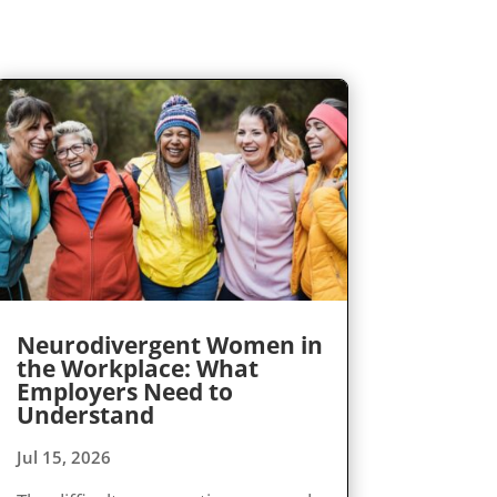
Neurodivergent Women in
the Workplace: What
Employers Need to
Understand
Jul 15, 2026