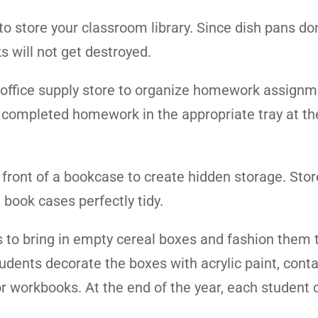
 to store your classroom library. Since dish pans do
s will not get destroyed.
 or office supply store to organize homework assignm
ir completed homework in the appropriate tray at th
n front of a bookcase to create hidden storage. Stor
book cases perfectly tidy.
s to bring in empty cereal boxes and fashion them 
dents decorate the boxes with acrylic paint, conta
 workbooks. At the end of the year, each student 