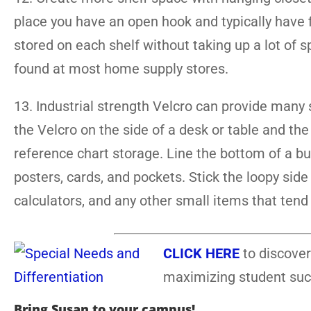
place you have an open hook and typically have fi
stored on each shelf without taking up a lot of 
found at most home supply stores.
13. Industrial strength Velcro can provide many 
the Velcro on the side of a desk or table and th
reference chart storage. Line the bottom of a bu
posters, cards, and pockets. Stick the loopy side
calculators, and any other small items that tend t
CLICK HERE
to discover
maximizing student suc
Bring Susan to your campus!