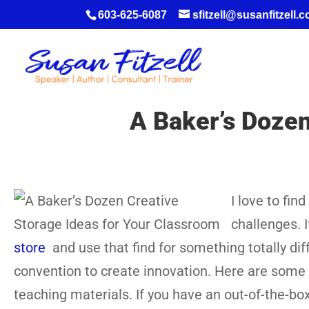
603-625-6087
sfitzell@susanfitzell.
A Baker’s Dozen
I love to fin
challenges. I
store
and use that find for something totally diff
convention to create innovation. Here are some 
teaching materials. If you have an out-of-the-box 