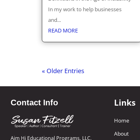
In my work to help businesses
and...
READ MORE
« Older Entries
Links
Contact Info
Home
About
Aim Hi Educational Programs, LLC.