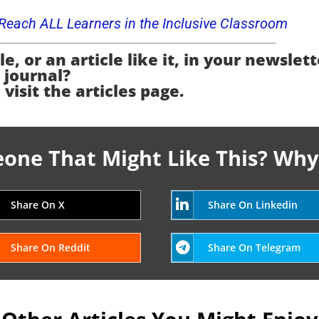
o Reach ALL Learners in the Inclusive Classroom
e, or an article like it, in your newslett
journal?
 visit the articles page.
ne That Might Like This? Why
Share On X
Share On Linkedin
Share On Reddit
Share On Telegram