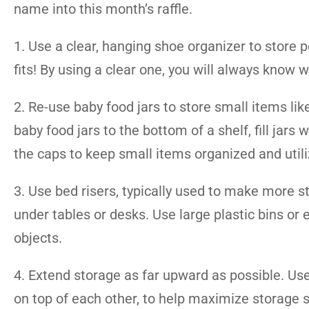
name into this month’s raffle.
1. Use a clear, hanging shoe organizer to store p
fits! By using a clear one, you will always know 
2. Re-use baby food jars to store small items lik
baby food jars to the bottom of a shelf, fill jar
the caps to keep small items organized and util
3. Use bed risers, typically used to make more
under tables or desks. Use large plastic bins or
objects.
4. Extend storage as far upward as possible. Use 
on top of each other, to help maximize storage s