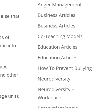
Anger Management
Business Articles
 else that
Business Articles
Co-Teaching Models
ps of
oms into
Education Articles
Education Articles
pace
How To Prevent Bullying
and other
Neurodiversity
Neurodiversity –
rage units
Workplace