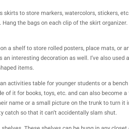
skirts to store markers, watercolors, stickers, etc. 
s. Hang the bags on each clip of the skirt organizer
.
n a shelf to store rolled posters, place mats, or ar
 an interesting decoration as well. I’ve also used 
 shaped items.
 an activities table for younger students or a bench 
e of it for books, toys, etc. and can also become a 
eir name or a small picture on the trunk to turn it i
ty catch so that it can’t accidentally slam shut.
 shelves. These shelves can be hung in any closet 