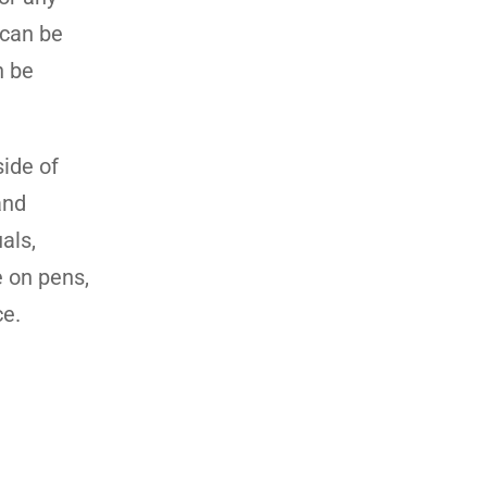
 can be
n be
side of
and
als,
e on pens,
ce.