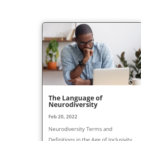
The Language of
Neurodiversity
Feb 20, 2022
Neurodiversity Terms and
Definitions in the Age of Inclusivity