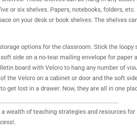
ve or six shelves. Papers, notebooks, folders, etc.
space on your desk or book shelves. The shelves ca
storage options for the classroom. Stick the loopy 
e soft side on a no-tear mailing envelope for paper 
lletin board with Velcro to hang any number of visu
 of the Velcro on a cabinet or door and the soft sid
o get lost in a drawer. Now, they are all in one pla
 a wealth of teaching strategies and resources for
cess!.