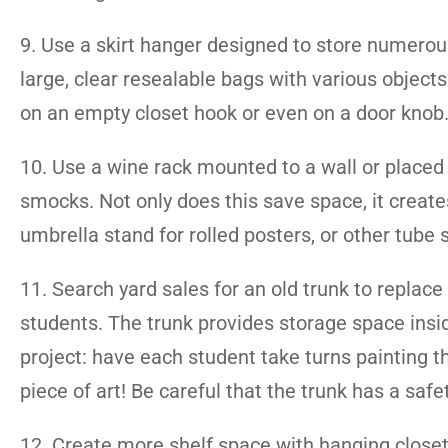
9. Use a skirt hanger designed to store numerous 
large, clear resealable bags with various object
on an empty closet hook or even on a door knob
10. Use a wine rack mounted to a wall or placed o
smocks. Not only does this save space, it creates
umbrella stand for rolled posters, or other tube
11. Search yard sales for an old trunk to replace
students. The trunk provides storage space insid
project: have each student take turns painting th
piece of art! Be careful that the trunk has a safe
12. Create more shelf space with hanging closet