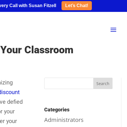
ery Call with Susan Fitzell
Let’s Chat!
r Your Classroom
nizing
discount
’ve defied
Categories
r your
Administrators
ter your