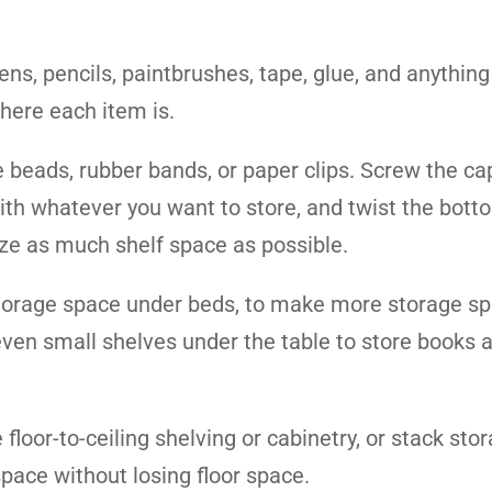
ens, pencils, paintbrushes, tape, glue, and anything
where each item is.
e beads, rubber bands, or paper clips. Screw the ca
s with whatever you want to store, and twist the bott
ize as much shelf space as possible.
 storage space under beds, to make more storage s
 even small shelves under the table to store books 
floor-to-ceiling shelving or cabinetry, or stack sto
pace without losing floor space.