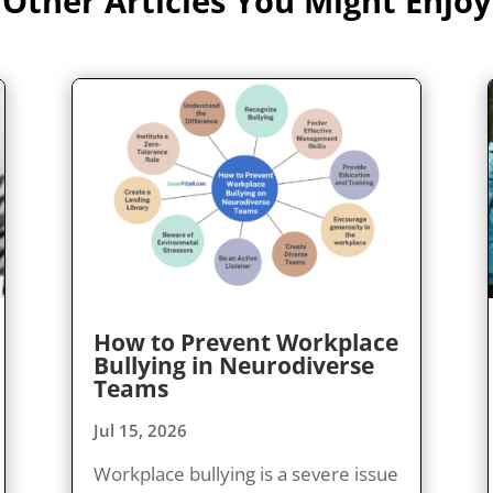
Other Articles You Might Enjoy
How to Prevent Workplace
Bullying in Neurodiverse
Teams
Jul 15, 2026
Workplace bullying is a severe issue