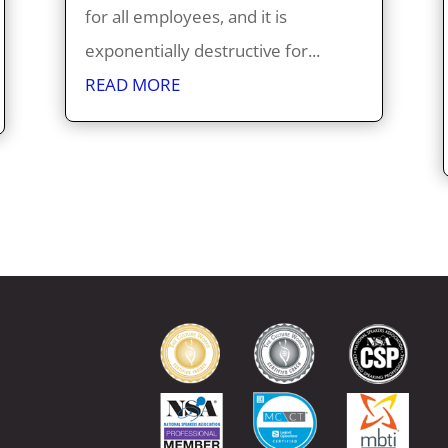
for all employees, and it is
exponentially destructive for...
READ MORE