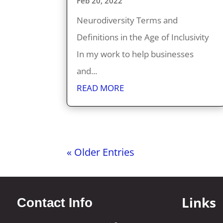
Feb 20, 2022
Neurodiversity Terms and
Definitions in the Age of Inclusivity
In my work to help businesses
and...
READ MORE
« Older Entries
Links
Contact Info