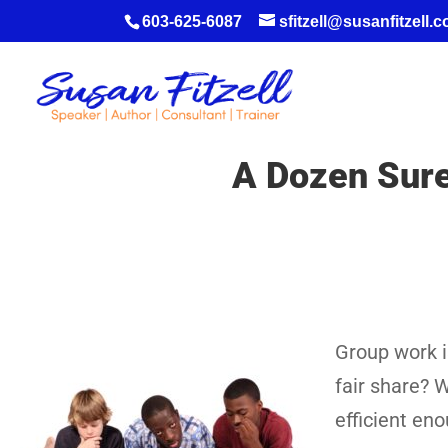
603-625-6087
sfitzell@susanfitzell.
A Dozen Suref
Group work is
fair share? W
efficient en