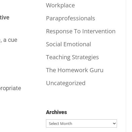
Workplace
tive
Paraprofessionals
Response To Intervention
, a cue
Social Emotional
Teaching Strategies
The Homework Guru
Uncategorized
propriate
Archives
Archives