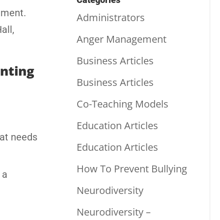
ement.
Administrators
all,
Anger Management
Business Articles
enting
Business Articles
Co-Teaching Models
Education Articles
hat needs
Education Articles
How To Prevent Bullying
 a
Neurodiversity
Neurodiversity –