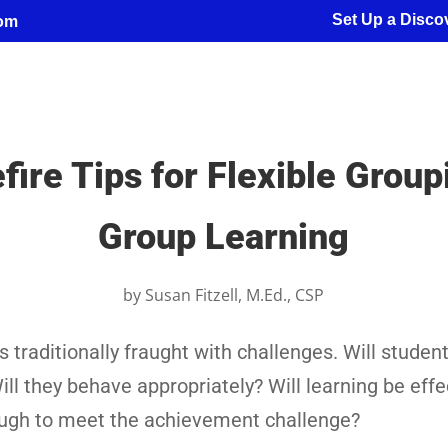
Set Up a Discov
com
ire Tips for Flexible Grou
Group Learning
by
Susan Fitzell, M.Ed., CSP
 traditionally fraught with challenges. Will student
ill they behave appropriately? Will learning be eff
ough to meet the achievement challenge?