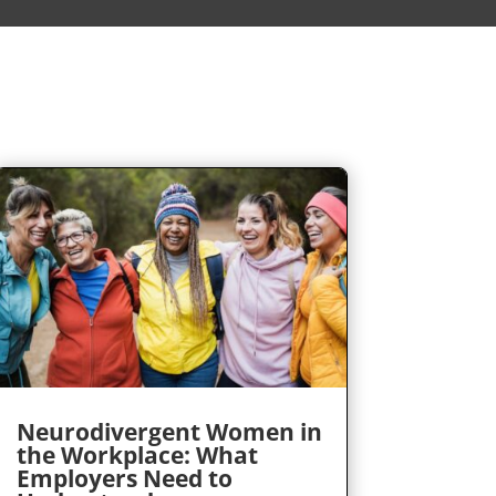
Neurodivergent Women in
the Workplace: What
Employers Need to