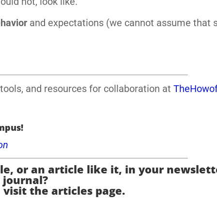
ld not, look like.
ehavior
and expectations (we cannot assume that 
tools, and resources for collaboration at
TheHowof
mpus!
on
e, or an article like it, in your newslett
journal?
 visit the articles page.