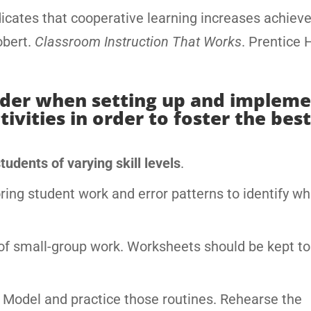
icates that cooperative learning increases achiev
obert.
Classroom Instruction That Works
. Prentice H
sider when setting up and implem
vities in order to foster the best
udents of varying skill levels
.
ing student work and error patterns to identify w
of small-group work. Worksheets should be kept to
. Model and practice those routines. Rehearse the