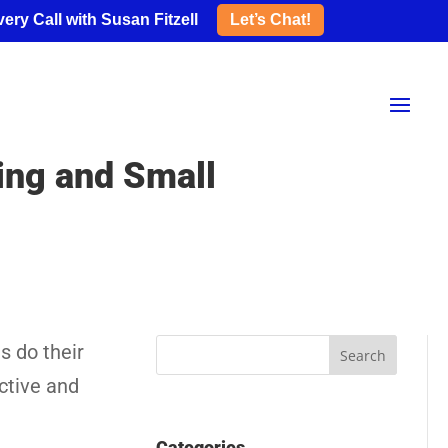
ery Call with Susan Fitzell
Let’s Chat!
ping and Small
s do their
ective and
Categories