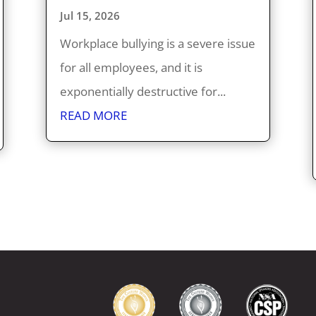
Jul 15, 2026
Workplace bullying is a severe issue
for all employees, and it is
exponentially destructive for...
READ MORE