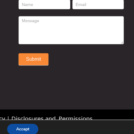
footer
contact
form
Submit
Alternative:
cy
|
Disclosures and Permissions
Accept