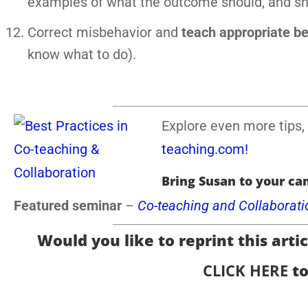
examples of what the outcome should, and shou
Correct misbehavior and
teach appropriate b
know what to do).
Explore even more tips, 
teaching.com!
Bring Susan to your ca
Featured seminar
–
Co-teaching and Collaborati
Would you like to reprint this articl
CLICK HERE
to