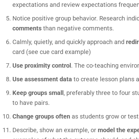
expectations and review expectations frequen
Notice positive group behavior. Research indi
comments
than negative comments.
Calmly, quietly, and quickly approach and
redi
card (see cue card example)
Use proximity control
. The co-teaching envir
Use assessment data
to create lesson plans 
Keep groups small
, preferably three to four 
to have pairs.
Change groups often
as students grow or test 
Describe, show an example, or
model the expe