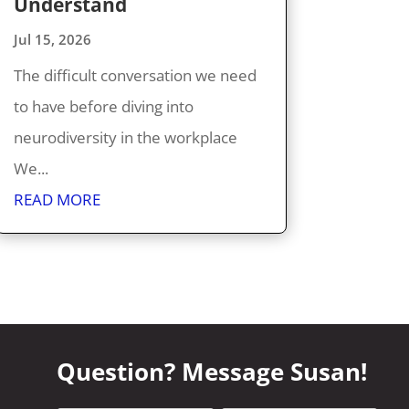
Understand
Jul 15, 2026
The difficult conversation we need
to have before diving into
neurodiversity in the workplace
We...
READ MORE
Question? Message Susan!