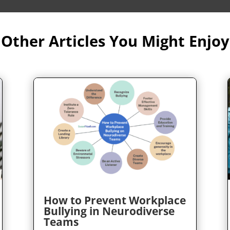
Other Articles You Might Enjoy
How to Prevent Workplace
Bullying in Neurodiverse
Teams