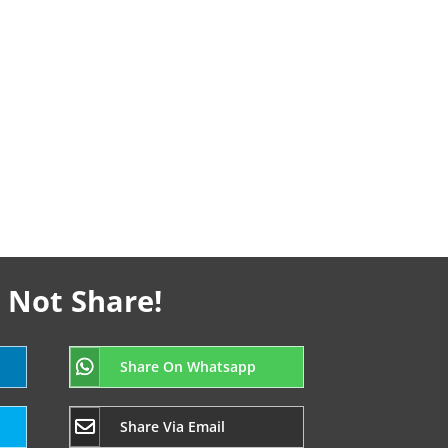
 Not Share!
Share On Whatsapp
Share Via Email