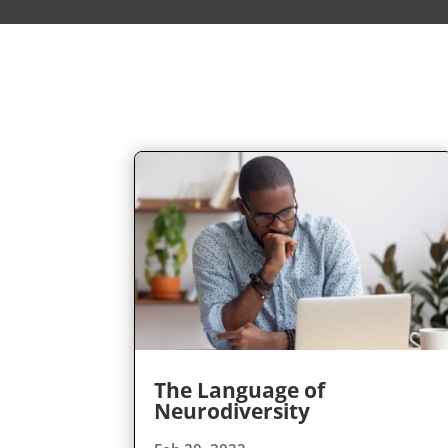
The Language of
Neurodiversity