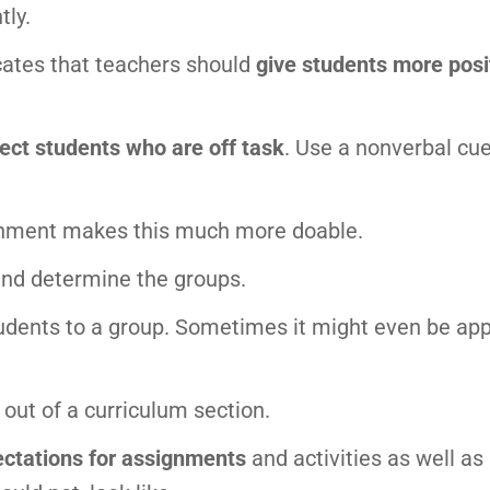
tly.
cates that teachers should
give students more posi
rect students who are off task
. Use a nonverbal cue
onment makes this much more doable.
and determine the groups.
students to a group. Sometimes it might even be ap
out of a curriculum section.
ctations for assignments
and activities as well as