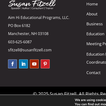
Home
About
Aim Hi Educational Programs, LLC.
Business
PO Box 6182
Manchester, NH 03108
Education
603-625-6087
Meeting Pr
sfitzell@susanfitzell.com
Education
Coordinat
Contact
© 2025 Susan Fitzell. All Rights 
We are using cookies
You can find out mo