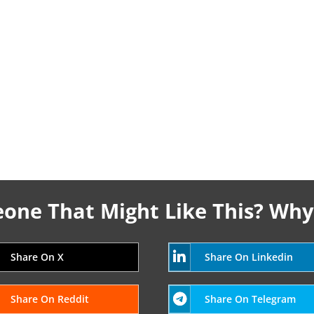
ne That Might Like This? Why
Share On X
Share On Linkedin
Share On Reddit
Share On Telegram