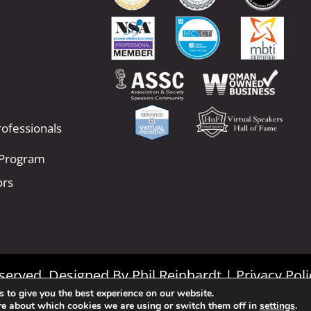
ofessionals
 Program
ors
Reserved. Designed By
Phil Reinhardt
|
Privacy Poli
 to give you the best experience on our website.
|
Terms and Conditions
re about which cookies we are using or switch them off in
settings
.