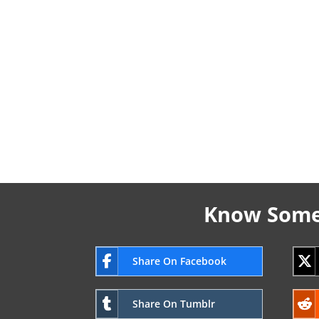
Know Someo
Share On Facebook
Share On Tumblr