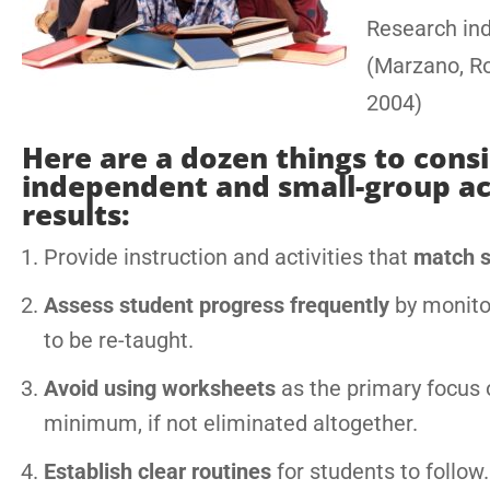
Research ind
(Marzano, R
2004)
Here are a dozen things to con
independent and small-group acti
results:
Provide instruction and activities that
match st
Assess student progress frequently
by monitor
to be re-taught.
Avoid using worksheets
as the primary focus 
minimum, if not eliminated altogether.
Establish clear routines
for students to follow