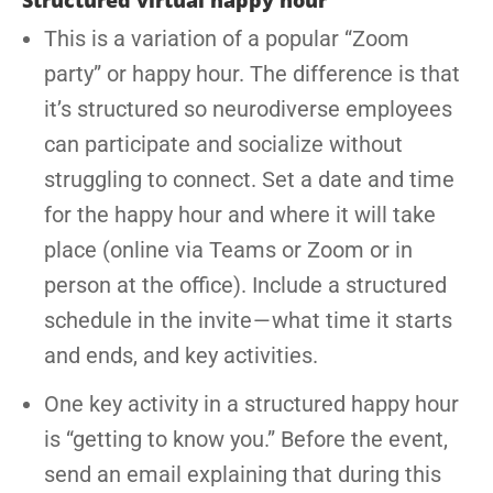
Structured virtual happy hour
This is a variation of a popular “Zoom
party” or happy hour. The difference is that
it’s structured so neurodiverse employees
can participate and socialize without
struggling to connect. Set a date and time
for the happy hour and where it will take
place (online via Teams or Zoom or in
person at the office). Include a structured
schedule in the invite — what time it starts
and ends, and key activities.
One key activity in a structured happy hour
is “getting to know you.” Before the event,
send an email explaining that during this