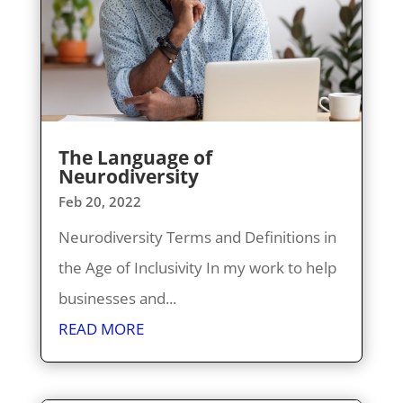
The Language of
Neurodiversity
Feb 20, 2022
Neurodiversity Terms and Definitions in
the Age of Inclusivity In my work to help
businesses and...
READ MORE