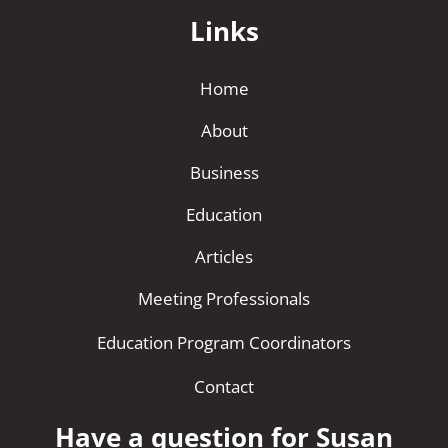
Links
Home
About
Business
Education
Articles
Meeting Professionals
Education Program Coordinators
Contact
Have a question for Susan