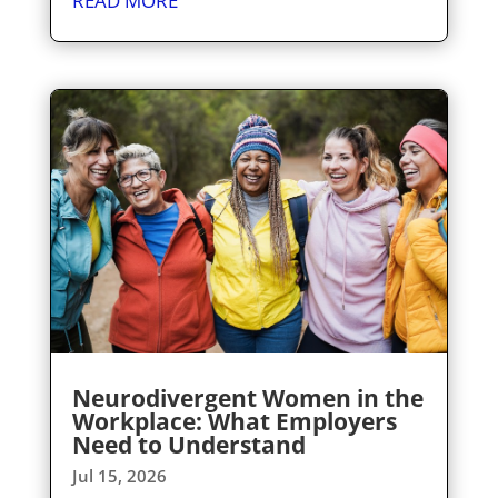
READ MORE
Neurodivergent Women in the
Workplace: What Employers
Need to Understand
Jul 15, 2026