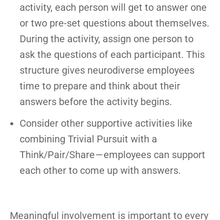
activity, each person will get to answer one
or two pre-set questions about themselves.
During the activity, assign one person to
ask the questions of each participant. This
structure gives neurodiverse employees
time to prepare and think about their
answers before the activity begins.
Consider other supportive activities like
combining Trivial Pursuit with a
Think/Pair/Share — employees can support
each other to come up with answers.
Meaningful involvement is important to every