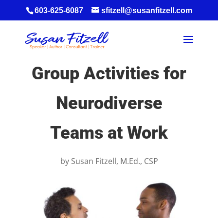
603-625-6087
sfitzell@susanfitzell.com
Group Activities for
Neurodiverse
Teams at Work
by
Susan Fitzell, M.Ed., CSP