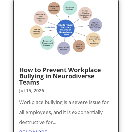
How to Prevent Workplace
Bullying in Neurodiverse
Teams
Jul 15, 2026
Workplace bullying is a severe issue for
all employees, and it is exponentially
destructive for...