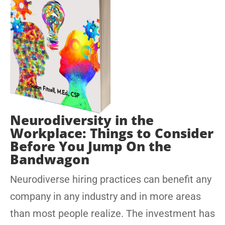
Neurodiversity in the
Workplace: Things to Consider
Before You Jump On the
Bandwagon
Neurodiverse hiring practices can benefit any
company in any industry and in more areas
than most people realize. The investment has