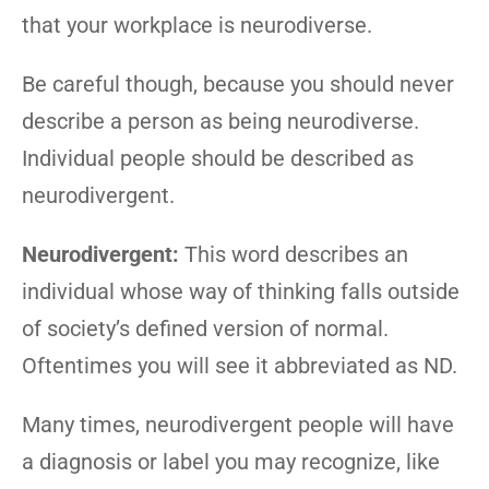
that your workplace is neurodiverse.
Be careful though, because you should never
describe a person as being neurodiverse.
Individual people should be described as
neurodivergent.
Neurodivergent:
This word describes an
individual whose way of thinking falls outside
of society’s defined version of normal.
Oftentimes you will see it abbreviated as ND.
Many times, neurodivergent people will have
a diagnosis or label you may recognize, like