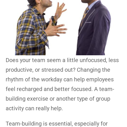
Does your team seem a little unfocused, less
productive, or stressed out? Changing the
rhythm of the workday can help employees
feel recharged and better focused. A team-
building exercise or another type of group
activity can really help.
Team-building is essential, especially for