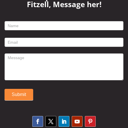
Fitzell, Message her!
footer
contact
form
Submit
Alternative: