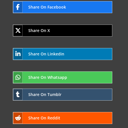
Share On Facebook
Share On X
Share On Linkedin
Share On Whatsapp
Share On Tumblr
Share On Reddit