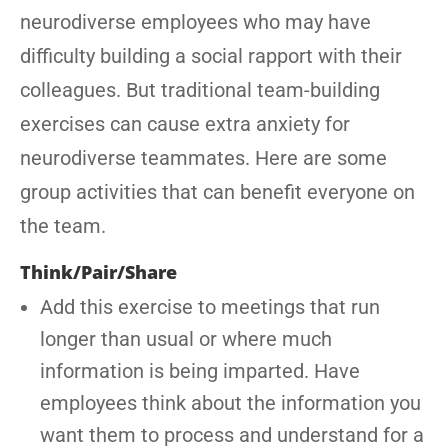
neurodiverse employees who may have
difficulty building a social rapport with their
colleagues. But traditional team-building
exercises can cause extra anxiety for
neurodiverse teammates. Here are some
group activities that can benefit everyone on
the team.
Think/Pair/Share
Add this exercise to meetings that run
longer than usual or where much
information is being imparted. Have
employees think about the information you
want them to process and understand for a