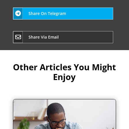
Share On Telegram
Share Via Email
Other Articles You Might
Enjoy