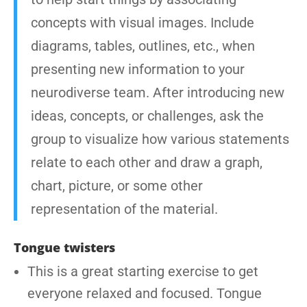
concepts with visual images. Include
diagrams, tables, outlines, etc., when
presenting new information to your
neurodiverse team. After introducing new
ideas, concepts, or challenges, ask the
group to visualize how various statements
relate to each other and draw a graph,
chart, picture, or some other
representation of the material.
Tongue twisters
This is a great starting exercise to get
everyone relaxed and focused. Tongue