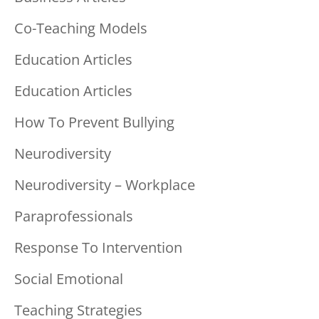
Co-Teaching Models
Education Articles
Education Articles
How To Prevent Bullying
Neurodiversity
Neurodiversity – Workplace
Paraprofessionals
Response To Intervention
Social Emotional
Teaching Strategies