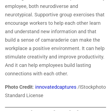
employee, both neurodiverse and
neurotypical. Supportive group exercises that
encourage workers to help each other learn
and understand new information and that
build a sense of camaraderie can make the
workplace a positive environment. It can help
stimulate creativity and improve productivity.
And it can help employees build lasting
connections with each other.
Photo Credit
:
innovatedcaptures
/IStockphoto
Standard License