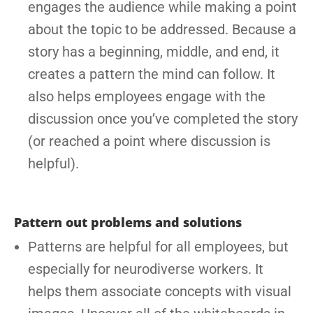
engages the audience while making a point
about the topic to be addressed. Because a
story has a beginning, middle, and end, it
creates a pattern the mind can follow. It
also helps employees engage with the
discussion once you’ve completed the story
(or reached a point where discussion is
helpful).
Pattern out problems and solutions
Patterns are helpful for all employees, but
especially for neurodiverse workers. It
helps them associate concepts with visual