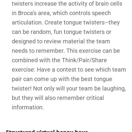
twisters increase the activity of brain cells
in Broca’s area, which controls speech
articulation. Create tongue twisters–they
can be random, fun tongue twisters or
designed to review material the team
needs to remember. This exercise can be
combined with the Think/Pair/Share
exercise: Have a contest to see which team
pair can come up with the best tongue
twister! Not only will your team be laughing,
but they will also remember critical
information.