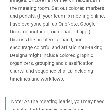
images. Uncover all of the whiteboards in
the meeting room. Set out colored markers
and pencils. (If your team is meeting online,
have everyone pull up OneNote, Google
Docs, or another group-enabled app.)
Discuss the problem at hand, and
encourage colorful and artistic note-taking.
Designs might include colored graphic
organizers, grouping and classification
charts, and sequence charts, including
timelines and workflows.
Note: As the meeting leader, you may need
to help start things by associating