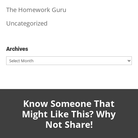
The Homework Guru
Uncategorized
Archives
Archives
Know Someone That
Might Like This? Why
Not Share!