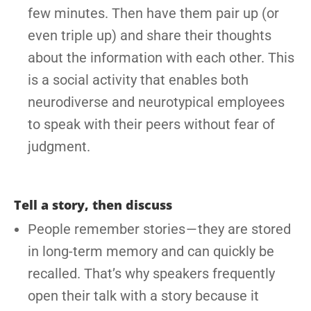
few minutes. Then have them pair up (or
even triple up) and share their thoughts
about the information with each other. This
is a social activity that enables both
neurodiverse and neurotypical employees
to speak with their peers without fear of
judgment.
Tell a story, then discuss
People remember stories — they are stored
in long-term memory and can quickly be
recalled. That’s why speakers frequently
open their talk with a story because it