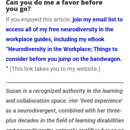
Can you do me a favor before
you go?
If you enjoyed this article,
join my email list to
access all of my free neurodiversity in the
workplace guides, including my eBook
“Neurodiversity in the Workplace; Things to
consider before you jump on the bandwagon.
”
(This link takes you to my website.)
Susan is a recognized authority in the learning
and collaboration space. Her ‘lived experience’
as a neurodivergent, combined with her three-
plus decades in the field of learning disabilities