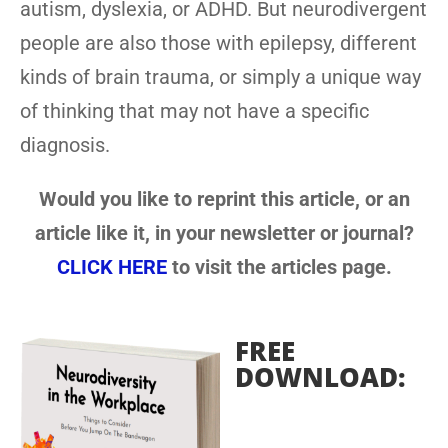
autism, dyslexia, or ADHD. But neurodivergent
people are also those with epilepsy, different
kinds of brain trauma, or simply a unique way
of thinking that may not have a specific
diagnosis.
Would you like to reprint this article, or an
article like it, in your newsletter or journal?
CLICK HERE
to visit the articles page.
FREE
DOWNLOAD: