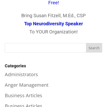
Free!
Bring Susan Fitzell, M.Ed., CSP
Top Neurodiversity Speaker
To YOUR Organization!
Categories
Administrators
Anger Management
Business Articles
Business Articles