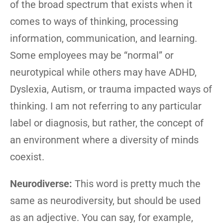
of the broad spectrum that exists when it
comes to ways of thinking, processing
information, communication, and learning.
Some employees may be “normal” or
neurotypical while others may have ADHD,
Dyslexia, Autism, or trauma impacted ways of
thinking. I am not referring to any particular
label or diagnosis, but rather, the concept of
an environment where a diversity of minds
coexist.
Neurodiverse:
This word is pretty much the
same as neurodiversity, but should be used
as an adjective. You can say, for example,