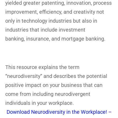
yielded greater patenting, innovation, process
improvement, efficiency, and creativity not
only in technology industries but also in
industries that include investment
banking, insurance, and mortgage banking.
This resource explains the term
“neurodiversity” and describes the potential
positive impact on your business that can
come from including neurodivergent
individuals in your workplace.
Download Neurodiversity in the Workplace! –