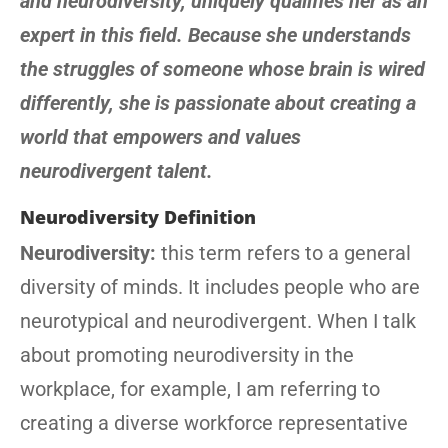
and neurodiversity, uniquely qualifies her as an
expert in this field. Because she understands
the struggles of someone whose brain is wired
differently, she is passionate about creating a
world that empowers and values
neurodivergent talent.
Neurodiversity Definition
Neurodiversity:
this term refers to a general
diversity of minds. It includes people who are
neurotypical and neurodivergent. When I talk
about promoting neurodiversity in the
workplace, for example, I am referring to
creating a diverse workforce representative