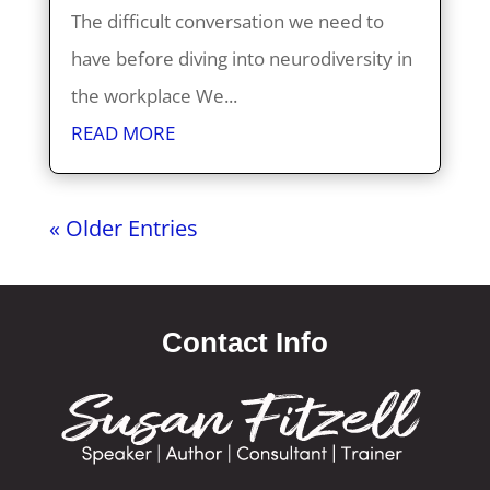
The difficult conversation we need to
have before diving into neurodiversity in
the workplace We...
READ MORE
« Older Entries
Contact Info