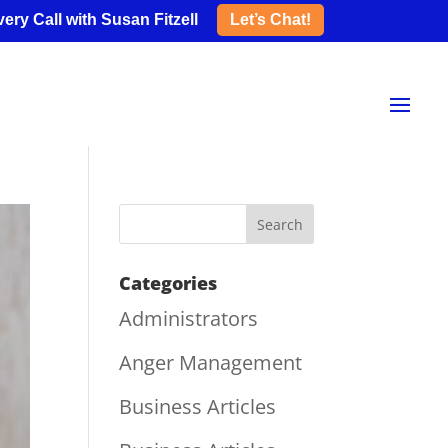
ery Call with Susan Fitzell
Let’s Chat!
Categories
Administrators
Anger Management
Business Articles