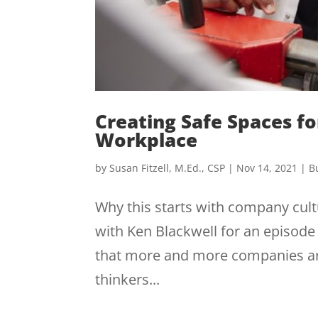
Creating Safe Spaces f
Workplace
by
Susan Fitzell, M.Ed., CSP
|
Nov 14, 2021
|
B
Why this starts with company cultu
with Ken Blackwell for an episode o
that more and more companies are
thinkers...