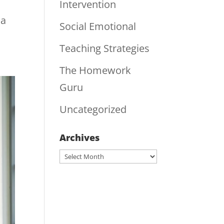
Intervention
 a
Social Emotional
Teaching Strategies
The Homework
Guru
Uncategorized
Archives
Archives