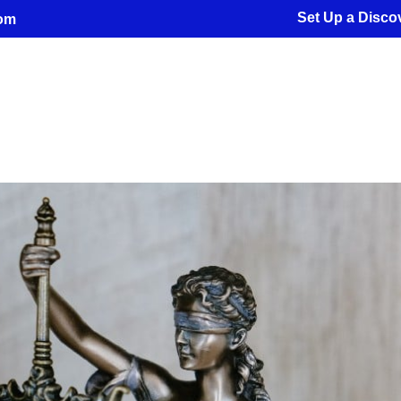
Set Up a Discov
com