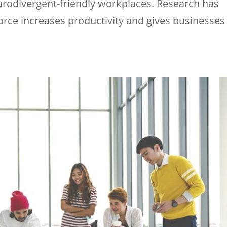
eurodivergent-friendly workplaces. Research has
rce increases productivity and gives businesses