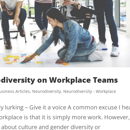
odiversity on Workplace Teams
usiness Articles
,
Neurodiversity
,
Neurodiversity - Workplace
ly lurking – Give it a voice A common excuse I he
orkplace is that it is simply more work. However,
g about culture and gender diversity or