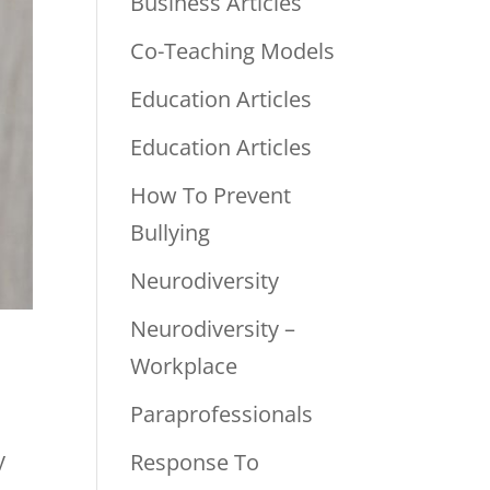
Business Articles
Co-Teaching Models
Education Articles
Education Articles
How To Prevent
Bullying
Neurodiversity
Neurodiversity –
Workplace
Paraprofessionals
y
Response To