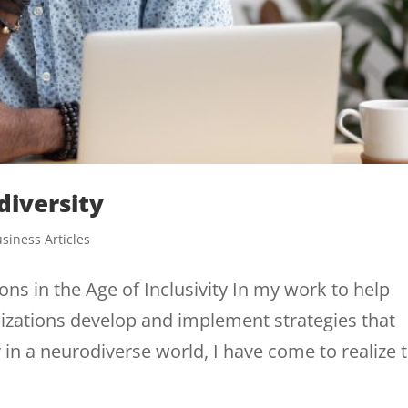
diversity
siness Articles
ns in the Age of Inclusivity In my work to help
izations develop and implement strategies that
 in a neurodiverse world, I have come to realize 