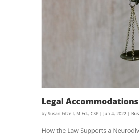
Legal Accommodations 
by
Susan Fitzell, M.Ed., CSP
|
Jun 4, 2022
|
Bus
How the Law Supports a Neurodiv