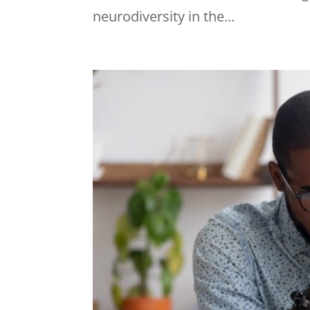
neurodiversity in the...