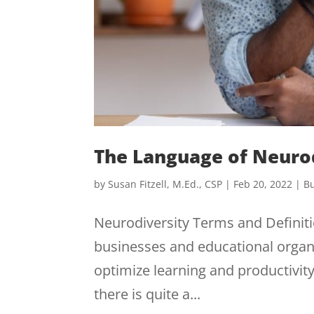
The Language of Neuro
by
Susan Fitzell, M.Ed., CSP
|
Feb 20, 2022
|
Bu
Neurodiversity Terms and Definitio
businesses and educational organ
optimize learning and productivity
there is quite a...