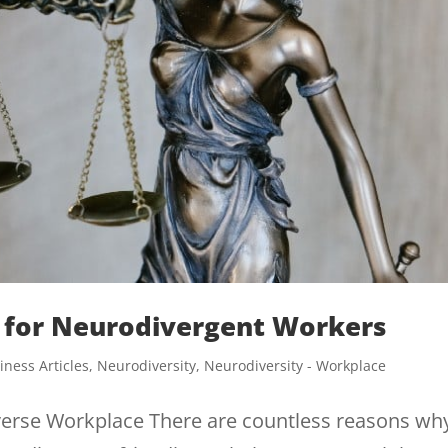
for Neurodivergent Workers
iness Articles
,
Neurodiversity
,
Neurodiversity - Workplace
erse Workplace There are countless reasons wh