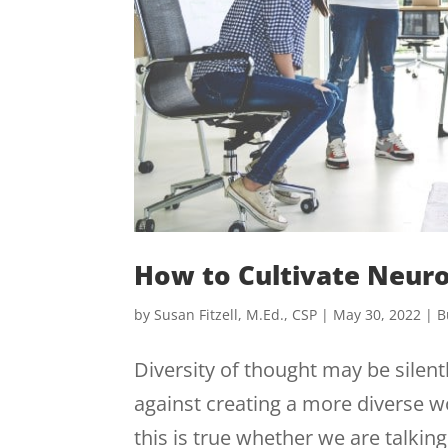
How to Cultivate Neur
by
Susan Fitzell, M.Ed., CSP
|
May 30, 2022
|
B
Diversity of thought may be silent
against creating a more diverse w
this is true whether we are talkin