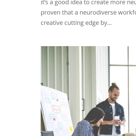
it’s a good idea to create more n
proven that a neurodiverse workfo
creative cutting edge by...