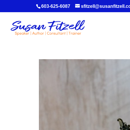
603-625-6087
sfitzell@susanfitzell.