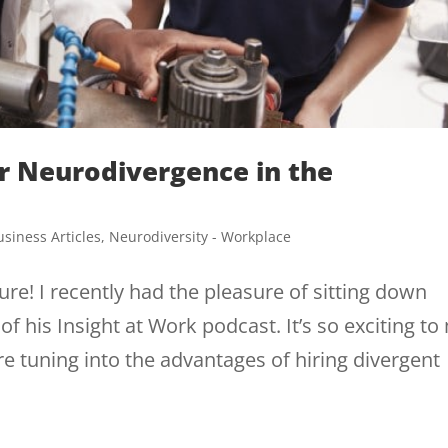
or Neurodivergence in the
usiness Articles
,
Neurodiversity - Workplace
re! I recently had the pleasure of sitting down
f his Insight at Work podcast. It’s so exciting to
 tuning into the advantages of hiring divergent