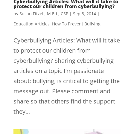
Cyberbullying Articles: What will it take to
protect our children from cyberbullying?
by
Susan Fitzell, M.Ed., CSP
|
Sep 8, 2014
|
Education Articles
,
How To Prevent Bullying
Cyberbullying Articles: What will it take
to protect our children from
cyberbullying? Sharing cyberbullying
articles on a topic I’m passionate
about: bullying, is critical to getting the
message out. Please comment and
share so that others find the support
they...