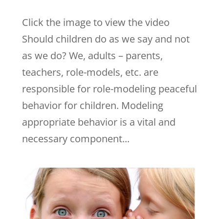
Click the image to view the video
Should children do as we say and not
as we do? We, adults – parents,
teachers, role-models, etc. are
responsible for role-modeling peaceful
behavior for children. Modeling
appropriate behavior is a vital and
necessary component...