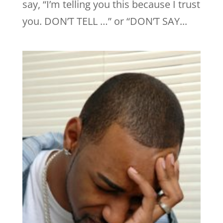
say, “I’m telling you this because I trust
you. DON’T TELL …” or “DON’T SAY...