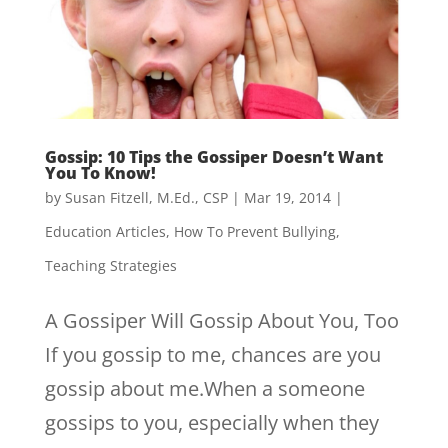
Gossip: 10 Tips the Gossiper Doesn’t Want
You To Know!
by
Susan Fitzell, M.Ed., CSP
|
Mar 19, 2014
|
Education Articles
,
How To Prevent Bullying
,
Teaching Strategies
A Gossiper Will Gossip About You, Too
If you gossip to me, chances are you
gossip about me.When a someone
gossips to you, especially when they