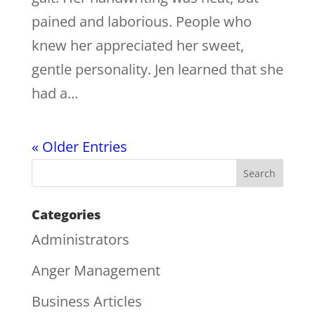
pained and laborious. People who
knew her appreciated her sweet,
gentle personality. Jen learned that she
had a...
« Older Entries
Categories
Administrators
Anger Management
Business Articles