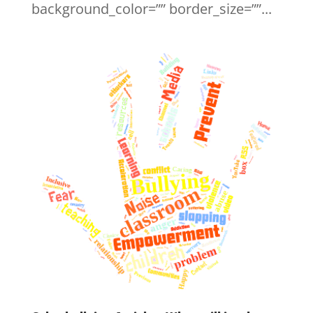
background_color=”” border_size=””...