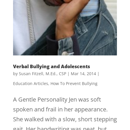
Verbal Bullying and Adolescents
by
Susan Fitzell, M.Ed., CSP
|
Mar 14, 2014
|
Education Articles
,
How To Prevent Bullying
A Gentle Personality Jen was soft
spoken and frail in her appearance.
She walked with a slow, short stepping
gait. Her handwriting was neat, but