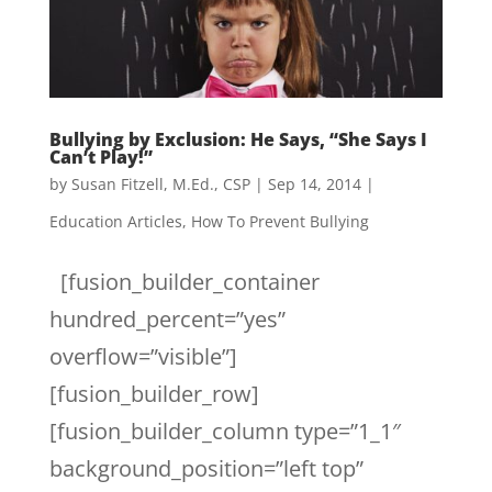
Bullying by Exclusion: He Says, “She Says I
Can’t Play!”
by
Susan Fitzell, M.Ed., CSP
|
Sep 14, 2014
|
Education Articles
,
How To Prevent Bullying
[fusion_builder_container
hundred_percent=”yes”
overflow=”visible”]
[fusion_builder_row]
[fusion_builder_column type=”1_1″
background_position=”left top”