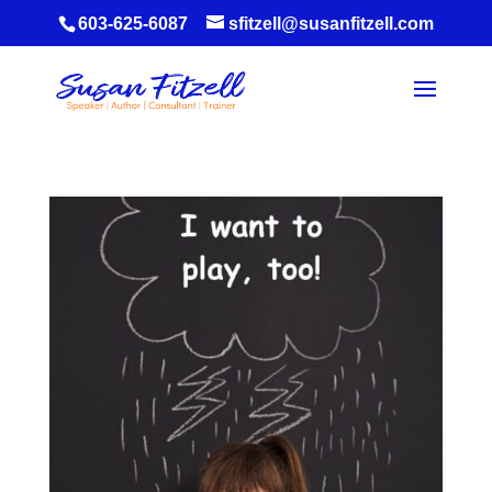
603-625-6087
sfitzell@susanfitzell.com