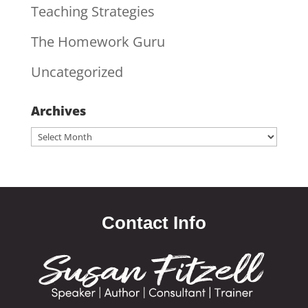
Teaching Strategies
The Homework Guru
Uncategorized
Archives
Archives
Contact Info