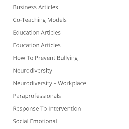
Business Articles
Co-Teaching Models
Education Articles
Education Articles
How To Prevent Bullying
Neurodiversity
Neurodiversity – Workplace
Paraprofessionals
Response To Intervention
Social Emotional