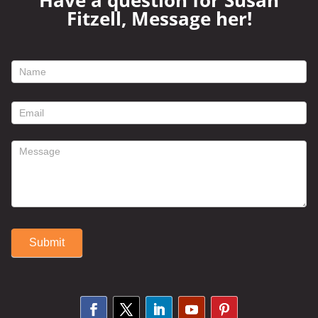
Have a question for Susan
Fitzell, Message her!
footer
contact
form
Submit
Alternative: