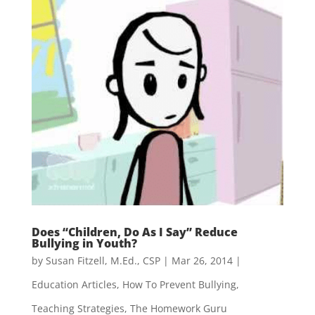
Does “Children, Do As I Say” Reduce
Bullying in Youth?
by
Susan Fitzell, M.Ed., CSP
|
Mar 26, 2014
|
Education Articles
,
How To Prevent Bullying
,
Teaching Strategies
,
The Homework Guru