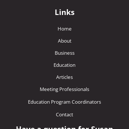
Links
Home
About
Business
Education
Articles
Meeting Professionals
Education Program Coordinators
Contact