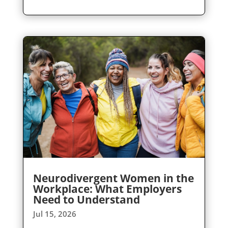
Neurodivergent Women in the
Workplace: What Employers
Need to Understand
Jul 15, 2026