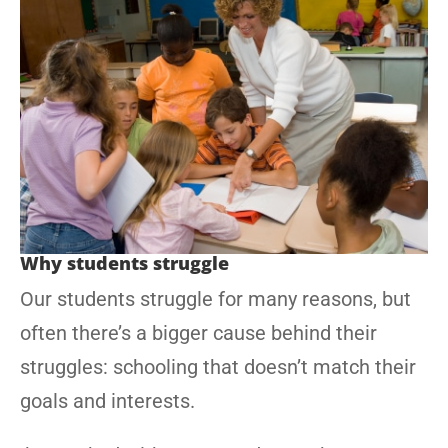
Why students struggle
Our students struggle for many reasons, but
often there’s a bigger cause behind their
struggles: schooling that doesn’t match their
goals and interests.