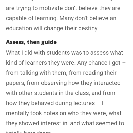
are trying to motivate don’t believe they are
capable of learning. Many don’t believe an
education will change their destiny.
Assess, then guide
What I did with students was to assess what
kind of learners they were. Any chance I got –
from talking with them, from reading their
papers, from observing how they interacted
with other students in the class, and from
how they behaved during lectures – I
mentally took notes on who they were, what
they showed interest in, and what seemed to