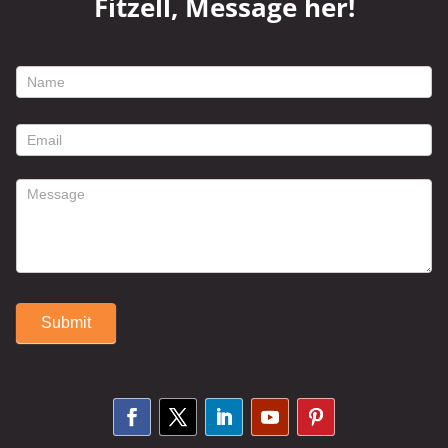
Fitzell, Message her!
footer
contact
form
Submit
Alternative: