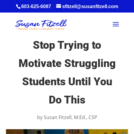
603-625-6087
sfitzell@susanfitzell.com
Stop Trying to
Motivate Struggling
Students Until You
Do This
by
Susan Fitzell, M.Ed., CSP