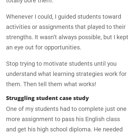
totally bore them.
Whenever I could, I guided students toward
activities or assignments that played to their
strengths. It wasn’t always possible, but I kept
an eye out for opportunities.
Stop trying to motivate students until you
understand what learning strategies work for
them. Then tell them what works!
Struggling student case study
One of my students had to complete just one
more assignment to pass his English class
and get his high school diploma. He needed