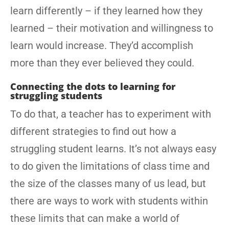
learn differently – if they learned how they
learned – their motivation and willingness to
learn would increase. They’d accomplish
more than they ever believed they could.
Connecting the dots to learning for
struggling students
To do that, a teacher has to experiment with
different strategies to find out how a
struggling student learns. It’s not always easy
to do given the limitations of class time and
the size of the classes many of us lead, but
there are ways to work with students within
these limits that can make a world of