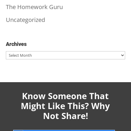
The Homework Guru
Uncategorized
Archives
Archives
Know Someone That
Might Like This? Why
Not Share!