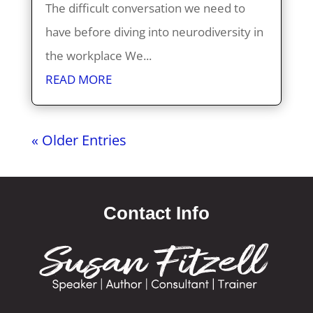
The difficult conversation we need to
have before diving into neurodiversity in
the workplace We...
READ MORE
« Older Entries
Contact Info