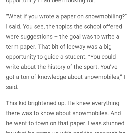
opportunity I had been looking for.
“What if you wrote a paper on snowmobiling?”
I said. You see, the topics the school offered
were suggestions – the goal was to write a
term paper. That bit of leeway was a big
opportunity to guide a student. “You could
write about the history of the sport. You’ve
got a ton of knowledge about snowmobiles,” I
said.
This kid brightened up. He knew everything
there was to know about snowmobiles. And
he went to town on that paper. I was stunned