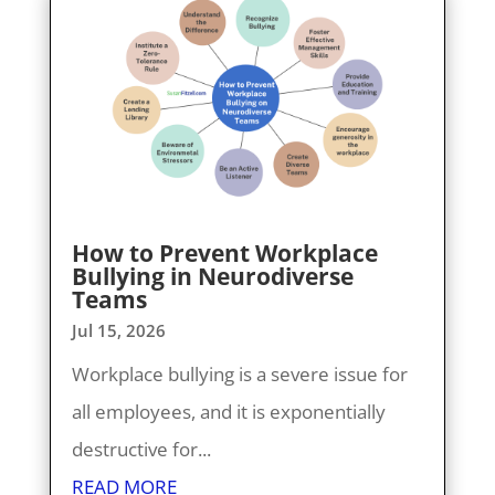
How to Prevent Workplace
Bullying in Neurodiverse
Teams
Jul 15, 2026
Workplace bullying is a severe issue for
all employees, and it is exponentially
destructive for...
READ MORE