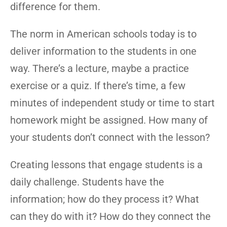
difference for them.
The norm in American schools today is to
deliver information to the students in one
way. There’s a lecture, maybe a practice
exercise or a quiz. If there’s time, a few
minutes of independent study or time to start
homework might be assigned. How many of
your students don’t connect with the lesson?
Creating lessons that engage students is a
daily challenge. Students have the
information; how do they process it? What
can they do with it? How do they connect the