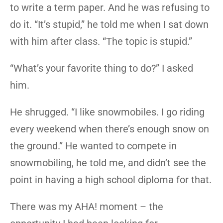
to write a term paper. And he was refusing to
do it. “It’s stupid,” he told me when I sat down
with him after class. “The topic is stupid.”
“What’s your favorite thing to do?” I asked
him.
He shrugged. “I like snowmobiles. I go riding
every weekend when there’s enough snow on
the ground.” He wanted to compete in
snowmobiling, he told me, and didn’t see the
point in having a high school diploma for that.
There was my AHA! moment – the