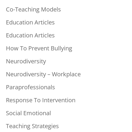
Co-Teaching Models
Education Articles
Education Articles
How To Prevent Bullying
Neurodiversity
Neurodiversity – Workplace
Paraprofessionals
Response To Intervention
Social Emotional
Teaching Strategies