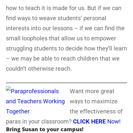
how to teach it is made for us. But if we can
find ways to weave students’ personal
interests into our lessons – if we can find the
small loopholes that allow us to empower
struggling students to decide how they’ll learn
– we may be able to reach children that we
couldn’t otherwise reach.
Want more great
ways to maximize
the effectiveness of
paras in your classroom?
CLICK HERE
Now!
Bring Susan to your campus!