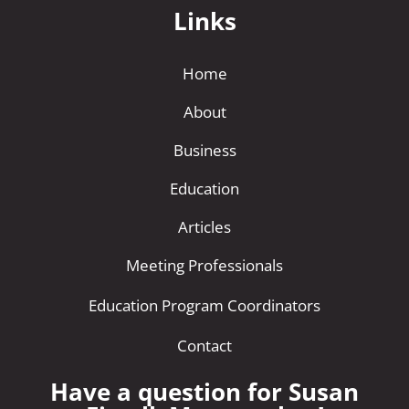
Links
Home
About
Business
Education
Articles
Meeting Professionals
Education Program Coordinators
Contact
Have a question for Susan