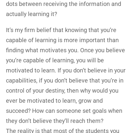
dots between receiving the information and
actually learning it?
It’s my firm belief that knowing that you’re
capable of learning is more important than
finding what motivates you. Once you believe
you’re capable of learning, you will be
motivated to learn. If you don’t believe in your
capabilities, if you don’t believe that you’re in
control of your destiny, then why would you
ever be motivated to learn, grow and
succeed? How can someone set goals when
they don’t believe they’ll reach them?
The reality is that most of the students you