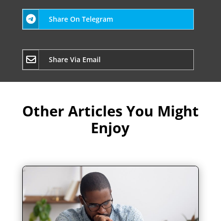
Share On Telegram
Share Via Email
Other Articles You Might
Enjoy