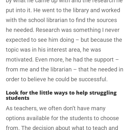
by what he came up with and the research he
put into it. He went to the library and worked
with the school librarian to find the sources
he needed. Research was something I never
expected to see him doing – but because the
topic was in his interest area, he was
motivated. Even more, he had the support –
from me and the librarian – that he needed in
order to believe he could be successful.
Look for the little ways to help struggling
students
As teachers, we often don’t have many
options available for the students to choose
from. The decision about what to teach and