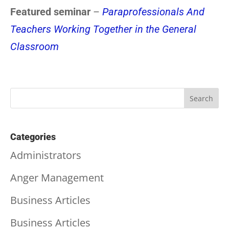
Featured seminar
–
Paraprofessionals And
Teachers Working Together in the General
Classroom
Categories
Administrators
Anger Management
Business Articles
Business Articles