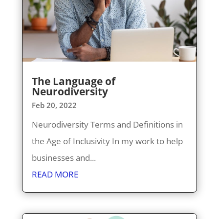
The Language of
Neurodiversity
Feb 20, 2022
Neurodiversity Terms and Definitions in
the Age of Inclusivity In my work to help
businesses and...
READ MORE