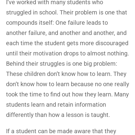
I’ve worked with many students who
struggled in school. Their problem is one that
compounds itself: One failure leads to
another failure, and another and another, and
each time the student gets more discouraged
until their motivation drops to almost nothing.
Behind their struggles is one big problem:
These children don’t know how to learn. They
don’t know how to learn because no one really
took the time to find out how they learn. Many
students learn and retain information
differently than how a lesson is taught.
If a student can be made aware that they