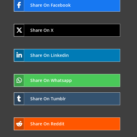
Share On Facebook
Share On X
Share On Linkedin
Share On Whatsapp
Share On Tumblr
Share On Reddit