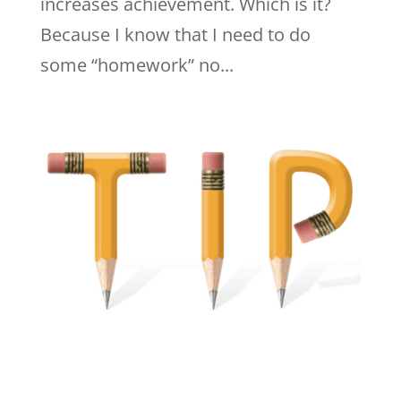
increases achievement. Which is it?
Because I know that I need to do
some “homework” no...