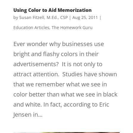
Using Color to Aid Memorization
by
Susan Fitzell, M.Ed., CSP
|
Aug 25, 2011
|
Education Articles
,
The Homework Guru
Ever wonder why businesses use
bright and flashy colors in their
advertisements? It is not only to
attract attention. Studies have shown
that we remember what we see in
color better than what we see in black
and white. In fact, according to Eric
Jensen in...