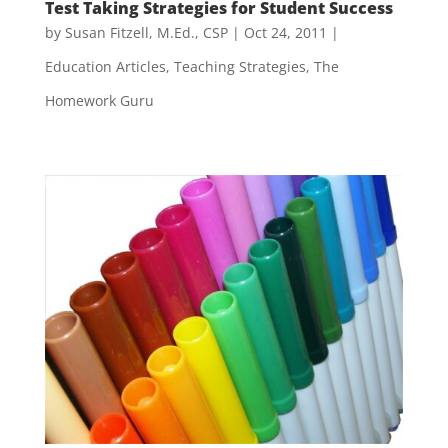
Test Taking Strategies for Student Success
by
Susan Fitzell, M.Ed., CSP
|
Oct 24, 2011
|
Education Articles
,
Teaching Strategies
,
The
Homework Guru