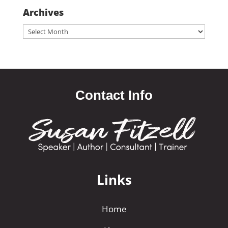
Archives
Archives
Contact Info
Links
Home