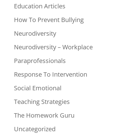
Education Articles
How To Prevent Bullying
Neurodiversity
Neurodiversity – Workplace
Paraprofessionals
Response To Intervention
Social Emotional
Teaching Strategies
The Homework Guru
Uncategorized