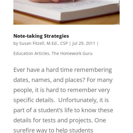
Note-taking Strategies
by
Susan Fitzell, M.Ed., CSP
|
Jul 29, 2011
|
Education Articles
,
The Homework Guru
Ever have a hard time remembering
dates, names, and places? For many
people, it is hard to remember very
specific details. Unfortunately, it is
part of a student’s life to know these
details for tests and projects. One
surefire way to help students