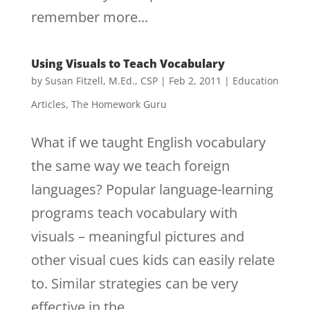
remember more...
Using Visuals to Teach Vocabulary
by
Susan Fitzell, M.Ed., CSP
|
Feb 2, 2011
|
Education
Articles
,
The Homework Guru
What if we taught English vocabulary
the same way we teach foreign
languages? Popular language-learning
programs teach vocabulary with
visuals – meaningful pictures and
other visual cues kids can easily relate
to. Similar strategies can be very
effective in the...