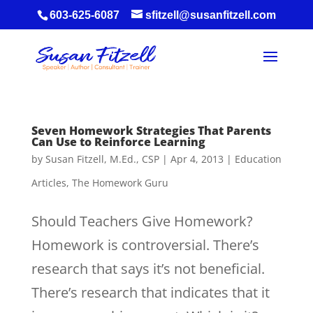
603-625-6087
sfitzell@susanfitzell.com
Seven Homework Strategies That Parents
Can Use to Reinforce Learning
by
Susan Fitzell, M.Ed., CSP
|
Apr 4, 2013
|
Education
Articles
,
The Homework Guru
Should Teachers Give Homework?
Homework is controversial. There’s
research that says it’s not beneficial.
There’s research that indicates that it