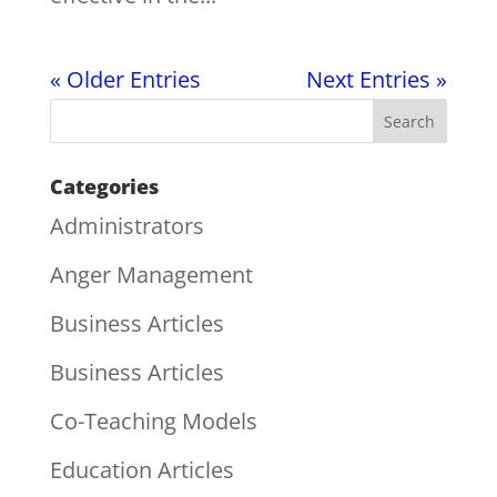
« Older Entries
Next Entries »
Categories
Administrators
Anger Management
Business Articles
Business Articles
Co-Teaching Models
Education Articles