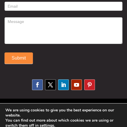
form
Submit
Alternative:
© 2025 Susan Fitzell. All Rights
We are using cookies to give you the best experience on our
website.
Reserved. Designed By
Phil Reinhardt
You can find out more about which cookies we are using or
switch them off in
settings
.
|
Privacy Policy
|
Disclosures and