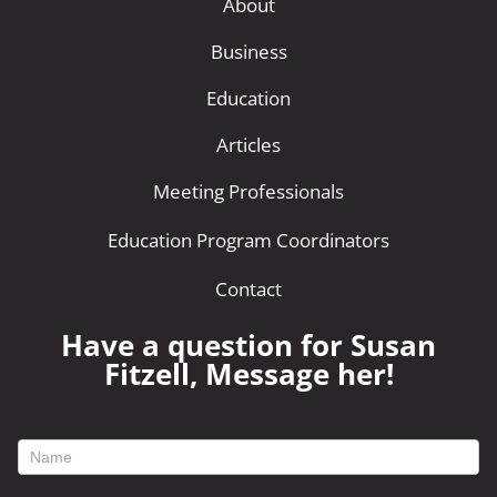
About
Business
Education
Articles
Meeting Professionals
Education Program Coordinators
Contact
Have a question for Susan
Fitzell, Message her!
footer
contact