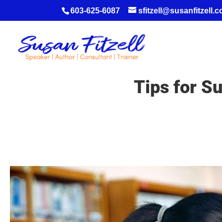
603-625-6087
sfitzell@susanfitzell.
Tips for S