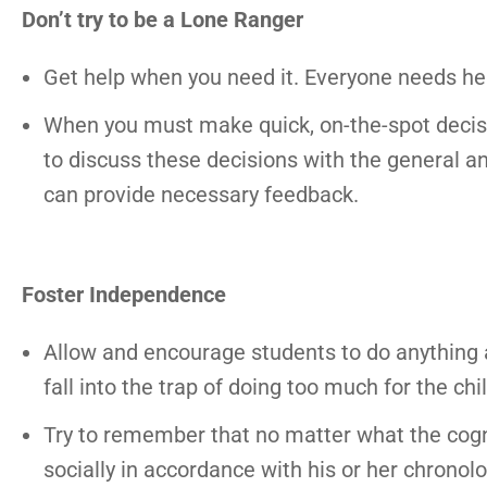
Don’t try to be a Lone Ranger
Get help when you need it. Everyone needs hel
When you must make quick, on-the-spot decision
to discuss these decisions with the general a
can provide necessary feedback.
Foster Independence
Allow and encourage students to do anything 
fall into the trap of doing too much for the c
Try to remember that no matter what the cognit
socially in accordance with his or her chronol