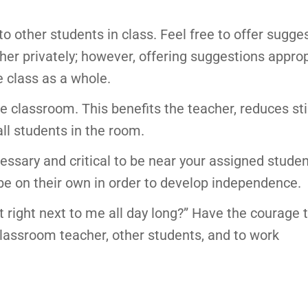
to other students in class. Feel free to offer sugge
er privately; however, offering suggestions approp
 class as a whole.
the classroom. This benefits the teacher, reduces s
ll students in the room.
essary and critical to be near your assigned studen
to be on their own in order to develop independence.
lt right next to me all day long?” Have the courage 
classroom teacher, other students, and to work