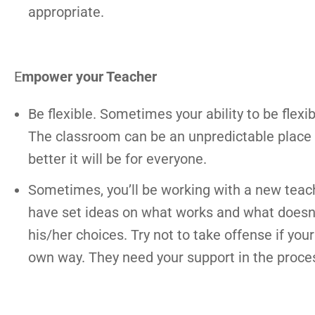
appropriate.
E
mpower your Teacher
Be flexible. Sometimes your ability to be flexi
The classroom can be an unpredictable place a
better it will be for everyone.
Sometimes, you’ll be working with a new teach
have set ideas on what works and what doesn
his/her choices. Try not to take offense if you
own way. They need your support in the proce