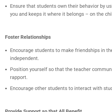
Ensure that students own their behavior by usi
you and keeps it where it belongs – on the chi
Foster Relationships
Encourage students to make friendships in t
independent.
Position yourself so that the teacher communi
rapport.
Encourage other students to interact with stu
Provide Support so that All Benefit