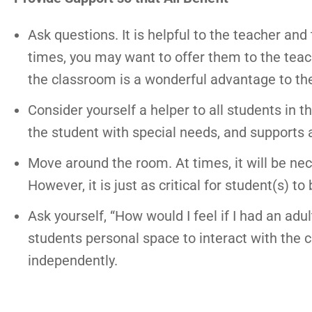
Ask questions. It is helpful to the teacher and 
times, you may want to offer them to the teach
the classroom is a wonderful advantage to the
Consider yourself a helper to all students in 
the student with special needs, and supports a
Move around the room. At times, it will be nec
However, it is just as critical for student(s) 
Ask yourself, “How would I feel if I had an adu
students personal space to interact with the 
independently.