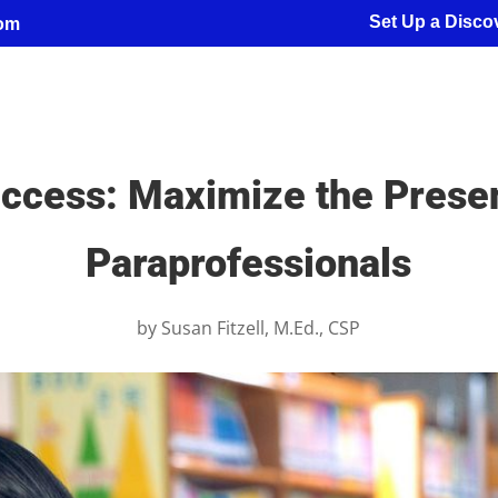
Set Up a Discov
com
uccess: Maximize the Prese
Paraprofessionals
by
Susan Fitzell, M.Ed., CSP