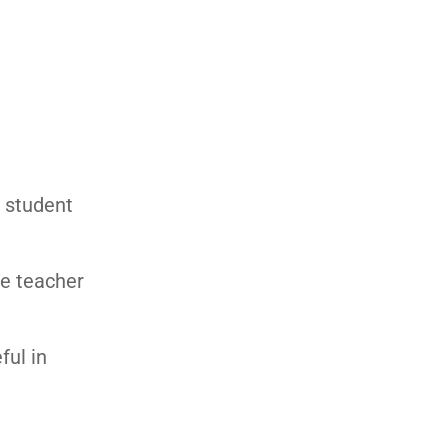
e student
he teacher
ful in