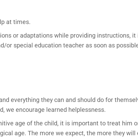
p at times.
s or adaptations while providing instructions, it is
nd/or special education teacher as soon as possibl
and everything they can and should do for themselv
hild, we encourage learned helplessness.
ive age of the child, it is important to treat him o
ogical age. The more we expect, the more they will d