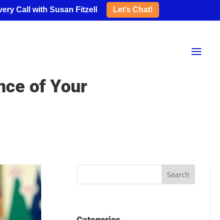
ery Call with Susan Fitzell
Let’s Chat!
nce of Your
Categories