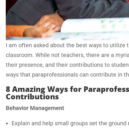
I am often asked about the best ways to utilize 
classroom. While not teachers, there are a myri
their presence, and their contributions to studen
ways that paraprofessionals can contribute in t
8 Amazing Ways for Paraprofess
Contributions
Behavior Management
Explain and help small groups set the ground r