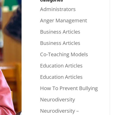
Administrators
Anger Management
Business Articles
Business Articles
Co-Teaching Models
Education Articles
Education Articles
How To Prevent Bullying
Neurodiversity
Neurodiversity –