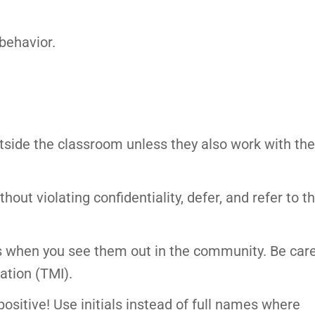
behavior.
tside the classroom unless they also work with th
out violating confidentiality, defer, and refer to t
rs when you see them out in the community. Be care
ation (TMI).
ositive! Use initials instead of full names where