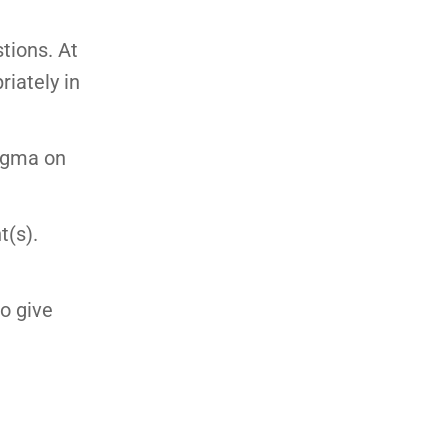
stions. At
riately in
tigma on
t(s).
to give