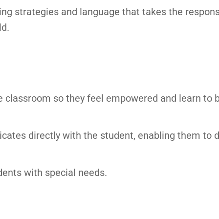
ng strategies and language that takes the responsib
ld.
he classroom so they feel empowered and learn to 
cates directly with the student, enabling them to 
dents with special needs.