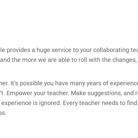
ble provides a huge service to your collaborating te
nd the more we are able to roll with the changes,
er. It’s possible you have many years of experienc
’t. Empower your teacher. Make suggestions, and 
r experience is ignored. Every teacher needs to find
ss.