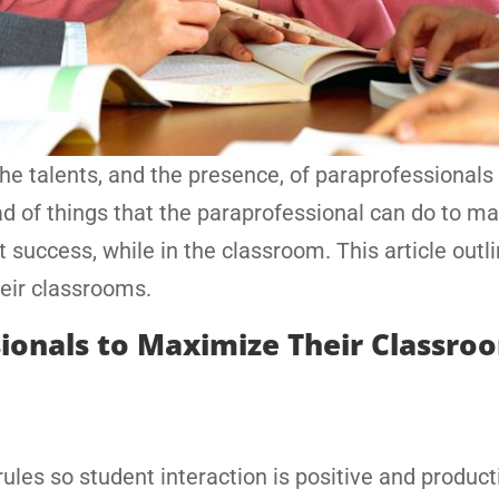
the talents, and the presence, of paraprofessionals 
ad of things that the paraprofessional can do to m
t success, while in the classroom. This article outl
heir classrooms.
ionals to Maximize Their Classro
ules so student interaction is positive and product