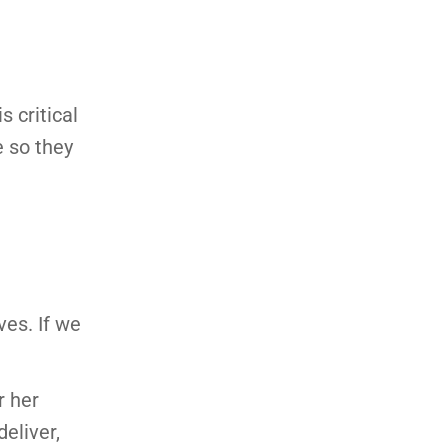
 critical
e so they
es. If we
r her
eliver,