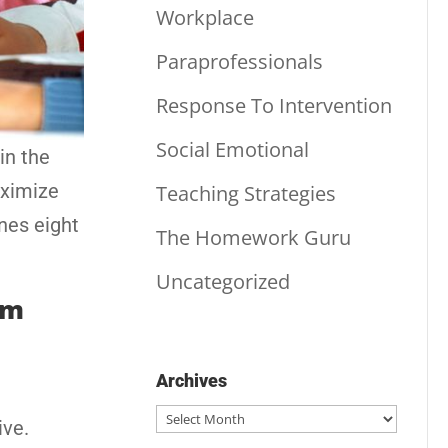
Workplace
Paraprofessionals
Response To Intervention
Social Emotional
in the
aximize
Teaching Strategies
ines eight
The Homework Guru
Uncategorized
om
Archives
Archives
ive.