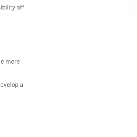
ility off
be more
develop a