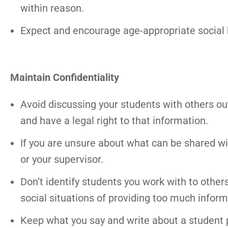
within reason.
Expect and encourage age-appropriate social 
Maintain Confidentiality
Avoid discussing your students with others ou
and have a legal right to that information.
If you are unsure about what can be shared with
or your supervisor.
Don’t identify students you work with to othe
social situations of providing too much inform
Keep what you say and write about a student p