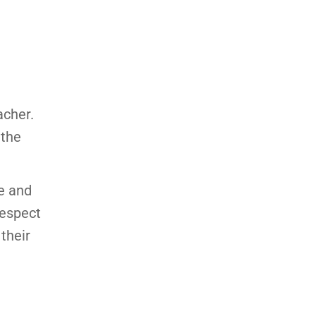
acher.
 the
e and
respect
 their