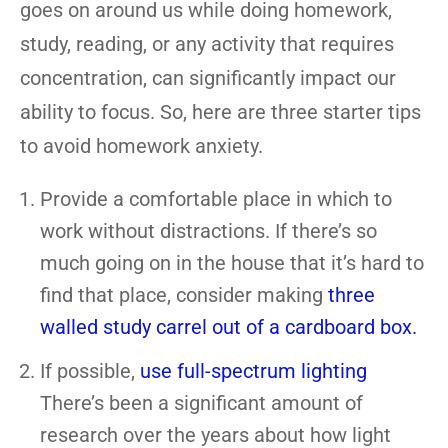
goes on around us while doing homework,
study, reading, or any activity that requires
concentration, can significantly impact our
ability to focus. So, here are three starter tips
to avoid homework anxiety.
Provide a comfortable place in which to
work without distractions. If there’s so
much going on in the house that it’s hard to
find that place, consider making
three
walled study carrel out of a cardboard box.
If possible,
use full-spectrum lighting
There’s been a significant amount of
research over the years about how light