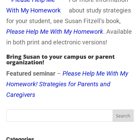
about study strategies
for your student, see Susan Fitzell’s book,
Please Help Me With My Homework
. Available
in both print and electronic versions!
Bring Susan to your campus or parent
organization!
Featured seminar
–
Please Help Me With My
Homework! Strategies for Parents and
Caregivers
Categories