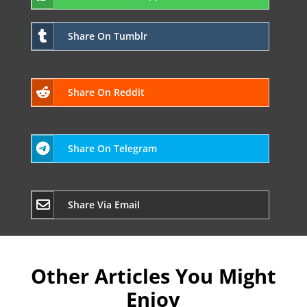
Share On Tumblr
Share On Reddit
Share On Telegram
Share Via Email
Other Articles You Might
Enjoy