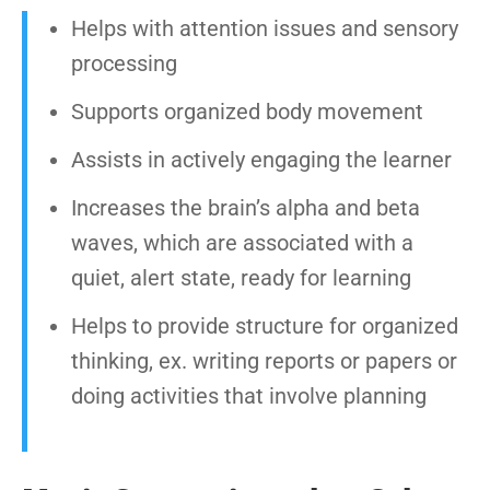
Helps with attention issues and sensory
processing
Supports organized body movement
Assists in actively engaging the learner
Increases the brain’s alpha and beta
waves, which are associated with a
quiet, alert state, ready for learning
Helps to provide structure for organized
thinking, ex. writing reports or papers or
doing activities that involve planning