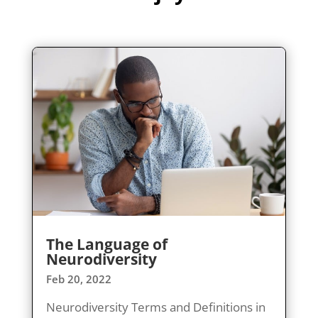
The Language of
Neurodiversity
Feb 20, 2022
Neurodiversity Terms and Definitions in