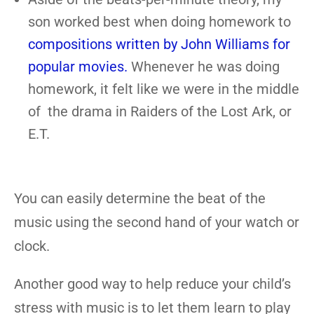
son worked best when doing homework to
compositions written by John Williams for
popular movies.
Whenever he was doing
homework, it felt like we were in the middle
of the drama in Raiders of the Lost Ark, or
E.T.
You can easily determine the beat of the
music using the second hand of your watch or
clock.
Another good way to help reduce your child’s
stress with music is to let them learn to play