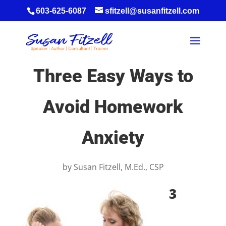
603-625-6087
sfitzell@susanfitzell.com
Three Easy Ways to
Avoid Homework
Anxiety
by
Susan Fitzell, M.Ed., CSP
3