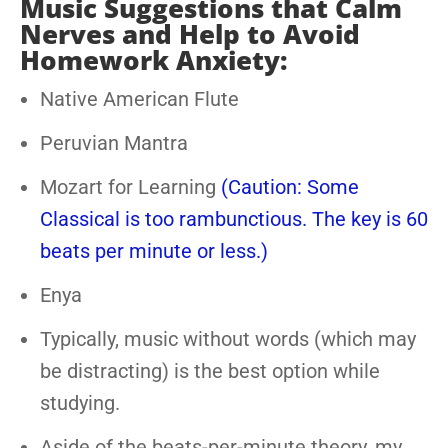
Music Suggestions that Calm
Nerves and Help to Avoid
Homework Anxiety:
Native American Flute
Peruvian Mantra
Mozart for Learning
(Caution: Some
Classical is too rambunctious. The key is 60
beats per minute or less.)
Enya
Typically, music without words (which may
be distracting) is the best option while
studying.
Aside of the beats-per-minute theory, my