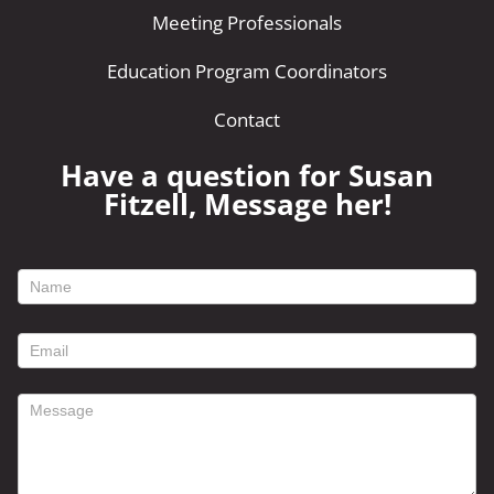
Meeting Professionals
Education Program Coordinators
Contact
Have a question for Susan
Fitzell, Message her!
footer
contact
form