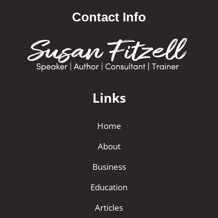
Contact Info
Links
Home
About
Business
Education
Articles