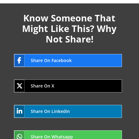
Know Someone That
Might Like This? Why
Not Share!
Share On Facebook
Share On X
Share On Linkedin
Share On Whatsapp