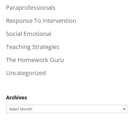
Paraprofessionals
Response To Intervention
Social Emotional
Teaching Strategies
The Homework Guru
Uncategorized
Archives
Archives