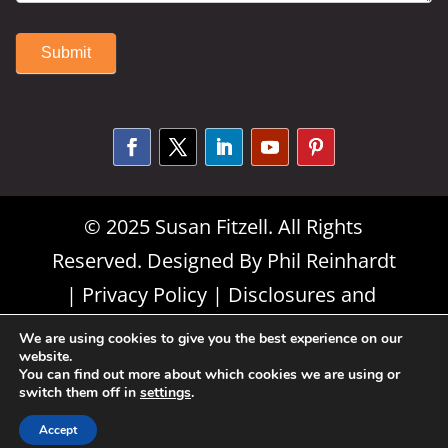
Submit
Alternative:
© 2025 Susan Fitzell. All Rights
Reserved. Designed By
Phil Reinhardt
|
Privacy Policy
|
Disclosures and
Permissions
|
Terms and Conditions
We are using cookies to give you the best experience on our
website.
You can find out more about which cookies we are using or
switch them off in
settings
.
Accept