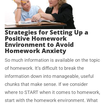
Strategies for Setting Up a
Positive Homework
Environment to Avoid
Homework Anxiety
So much information is available on the topic
of homework. It’s difficult to break the
information down into manageable, useful
chunks that make sense. If we consider
where to START when it comes to homework,
start with the homework environment. What