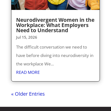
Neurodivergent Women in the
Workplace: What Employers
Need to Understand
Jul 15, 2026
The difficult conversation we need to
have before diving into neurodiversity in
the workplace We...
READ MORE
« Older Entries