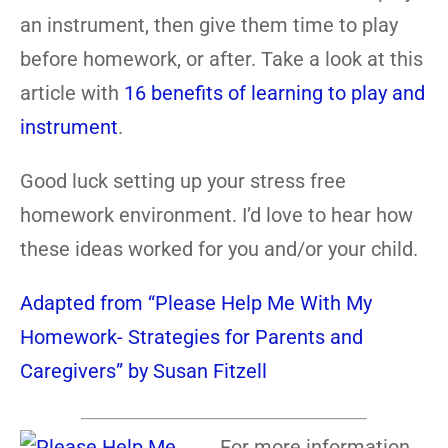
an instrument, then give them time to play
before homework, or after. Take a look at this
article with
16 benefits of learning to play and
instrument
.
Good luck setting up your stress free
homework environment. I’d love to hear how
these ideas worked for you and/or your child.
Adapted from “Please Help Me With My
Homework- Strategies for Parents and
Caregivers” by Susan Fitzell
For more information