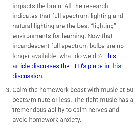
impacts the brain. All the research
indicates that full spectrum lighting and
natural lighting are the best “lighting”
environments for learning. Now that
incandescent full spectrum bulbs are no
longer available, what do we do?
This
article discusses the LED’s place in this
discussion.
Calm the homework beast with music at 60
beats/minute or less. The right music has a
tremendous ability to calm nerves and
avoid homework anxiety.