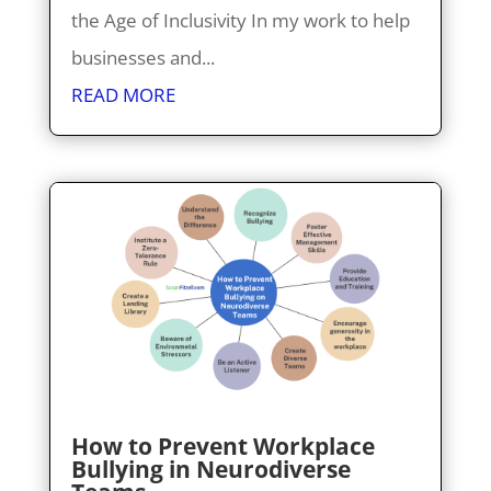
the Age of Inclusivity In my work to help
businesses and...
READ MORE
How to Prevent Workplace
Bullying in Neurodiverse