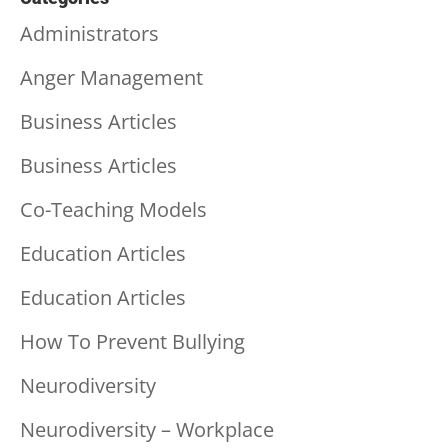
Administrators
Anger Management
Business Articles
Business Articles
Co-Teaching Models
Education Articles
Education Articles
How To Prevent Bullying
Neurodiversity
Neurodiversity – Workplace