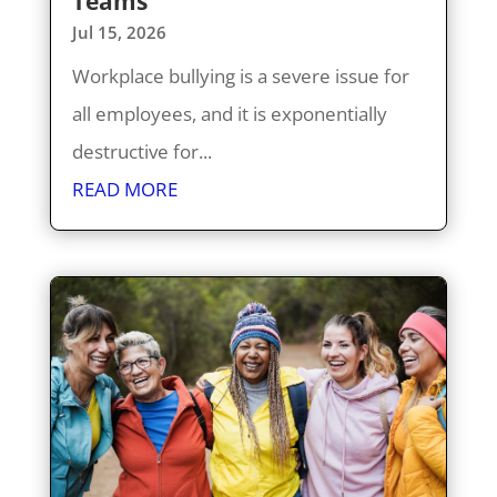
Teams
Jul 15, 2026
Workplace bullying is a severe issue for
all employees, and it is exponentially
destructive for...
READ MORE