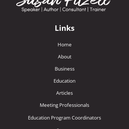
Links
Home
About
Business
Education
Articles
Meeting Professionals
Education Program Coordinators