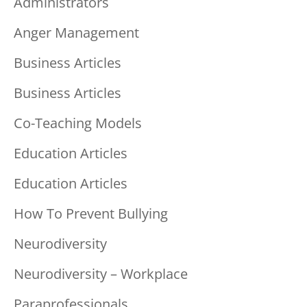
Administrators
Anger Management
Business Articles
Business Articles
Co-Teaching Models
Education Articles
Education Articles
How To Prevent Bullying
Neurodiversity
Neurodiversity – Workplace
Paraprofessionals