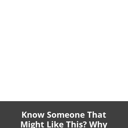
Know Someone That
Might Like This? Why