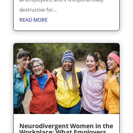
destructive for...
READ MORE
Neurodivergent Women in the
Workplace: What Employers