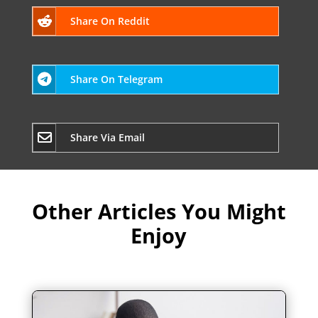
Share On Reddit
Share On Telegram
Share Via Email
Other Articles You Might
Enjoy