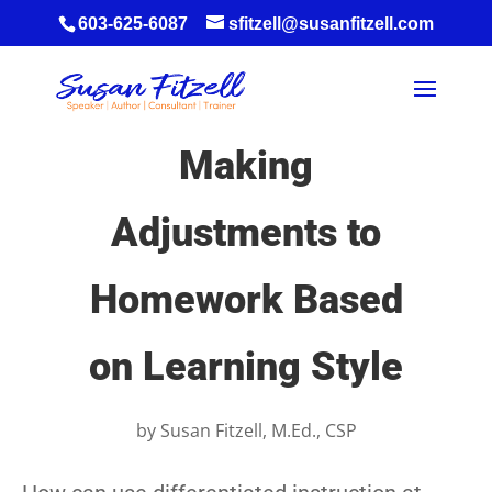
603-625-6087
sfitzell@susanfitzell.com
Making
Adjustments to
Homework Based
on Learning Style
by
Susan Fitzell, M.Ed., CSP