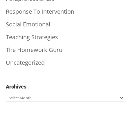
Response To Intervention
Social Emotional
Teaching Strategies
The Homework Guru
Uncategorized
Archives
Archives