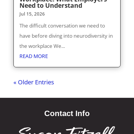
Need to Understand
Jul 15, 2026
The difficult conversation we need to
have before diving into neurodiversity in
the workplace We...
READ MORE
« Older Entries
Contact Info