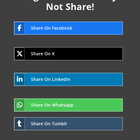
Not Share!
Share On Facebook
Share On X
Share On Linkedin
Share On Whatsapp
Share On Tumblr