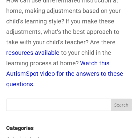
How can use differentiated instruction at
home, making adjustments based on your
child’s learning style? If you make these
adjustments, what’s the best approach to
take with your child’s teacher? Are there
resources available
to your child in the
learning process at home?
Watch this
AutismSpot video for the answers to these
questions.
Categories