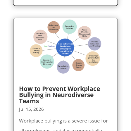
How to Prevent Workplace
Bullying in Neurodiverse
Teams
Jul 15, 2026
Workplace bullying is a severe issue for
all employees, and it is exponentially