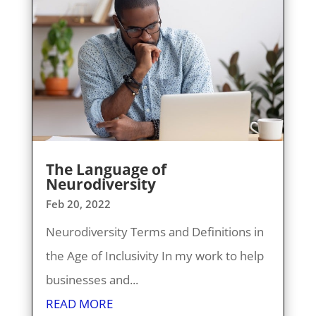
The Language of
Neurodiversity
Feb 20, 2022
Neurodiversity Terms and Definitions in
the Age of Inclusivity In my work to help
businesses and...
READ MORE