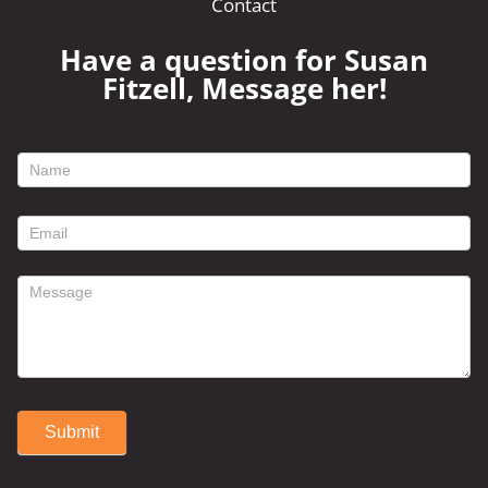
Contact
Have a question for Susan
Fitzell, Message her!
footer
contact
form
Submit