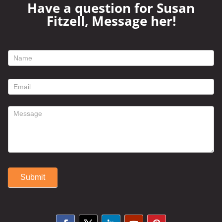
Have a question for Susan
Fitzell, Message her!
footer
contact
form
Submit
Alternative: