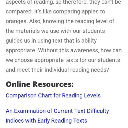
aspects of reading, so therefore, they can’t be
compared. It’s like comparing apples to
oranges. Also, knowing the reading level of
the materials we use with our students
guides us in using text that is ability
appropriate. Without this awareness, how can
we choose appropriate texts for our students
and meet their individual reading needs?
Online Resources:
Comparison Chart for Reading Levels
An Examination of Current Text Difficulty
Indices with Early Reading Texts