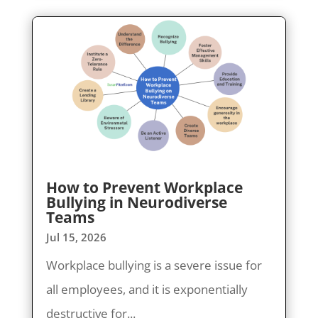
How to Prevent Workplace
Bullying in Neurodiverse
Teams
Jul 15, 2026
Workplace bullying is a severe issue for
all employees, and it is exponentially
destructive for...