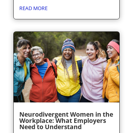
READ MORE
Neurodivergent Women in the
Workplace: What Employers
Need to Understand