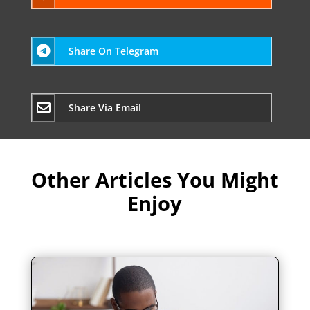
Share On Telegram
Share Via Email
Other Articles You Might
Enjoy