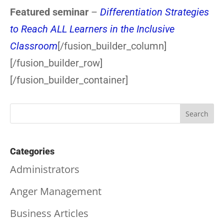
Featured seminar
–
Differentiation Strategies
to Reach ALL Learners in the Inclusive
Classroom
[/fusion_builder_column]
[/fusion_builder_row]
[/fusion_builder_container]
Categories
Administrators
Anger Management
Business Articles