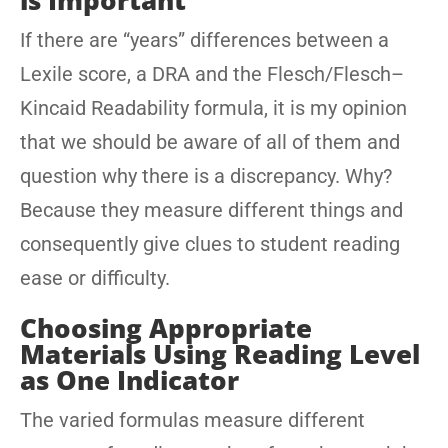
is Important
If there are “years” differences between a
Lexile score, a DRA and the Flesch/Flesch–
Kincaid Readability formula, it is my opinion
that we should be aware of all of them and
question why there is a discrepancy. Why?
Because they measure different things and
consequently give clues to student reading
ease or difficulty.
Choosing Appropriate
Materials Using Reading Level
as One Indicator
The varied formulas measure different