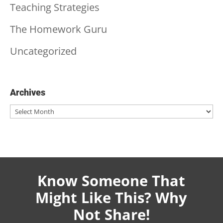
Teaching Strategies
The Homework Guru
Uncategorized
Archives
Archives
Know Someone That
Might Like This? Why
Not Share!