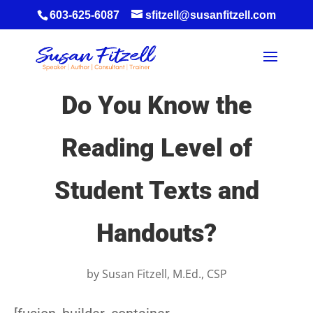
603-625-6087
sfitzell@susanfitzell.com
Do You Know the
Reading Level of
Student Texts and
Handouts?
by
Susan Fitzell, M.Ed., CSP