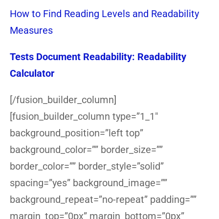
How to Find Reading Levels and Readability
Measures
Tests Document Readability: Readability
Calculator
[/fusion_builder_column]
[fusion_builder_column type=”1_1″
background_position=”left top”
background_color=”” border_size=””
border_color=”” border_style=”solid”
spacing=”yes” background_image=””
background_repeat=”no-repeat” padding=””
margin_top=”0px” margin_bottom=”0px”