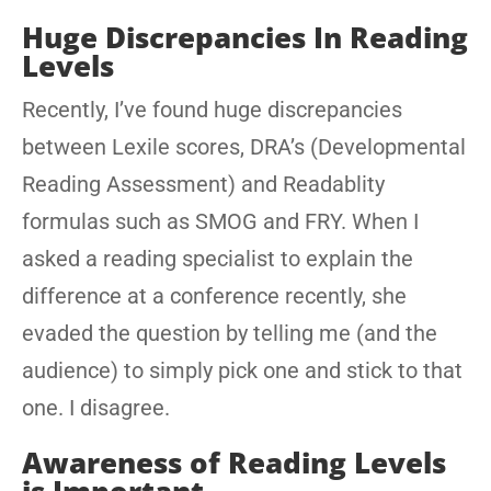
Huge Discrepancies In Reading
Levels
Recently, I’ve found huge discrepancies
between Lexile scores, DRA’s (Developmental
Reading Assessment) and Readablity
formulas such as SMOG and FRY. When I
asked a reading specialist to explain the
difference at a conference recently, she
evaded the question by telling me (and the
audience) to simply pick one and stick to that
one. I disagree.
Awareness of Reading Levels