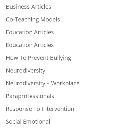
Business Articles
Co-Teaching Models
Education Articles
Education Articles
How To Prevent Bullying
Neurodiversity
Neurodiversity – Workplace
Paraprofessionals
Response To Intervention
Social Emotional