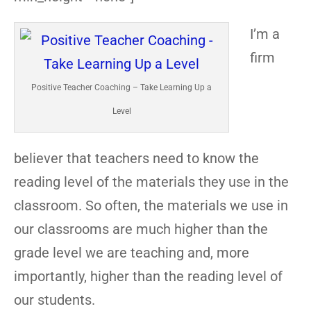
I’m a
firm
Positive Teacher Coaching – Take Learning Up a
Level
believer that teachers need to know the
reading level of the materials they use in the
classroom. So often, the materials we use in
our classrooms are much higher than the
grade level we are teaching and, more
importantly, higher than the reading level of
our students.