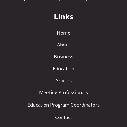
Links
Home
About
Business
Education
Articles
Meeting Professionals
Education Program Coordinators
Contact