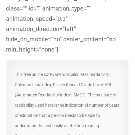
class=”” id=”” animation_type=””
animation_speed=”0.3″
animation_direction=”left”
hide_on_mobile=”no” center_content=”no”
min_height=”none”]
This free online software tool calculates readability :
Coleman Liau index, Flesch Kincaid Grade Level, ARI
(Automated Readability Index), SMOG. The measure of
readability used here is the indication of number of years
of education that a person needs to be able to
understand the text easily on the first reading.