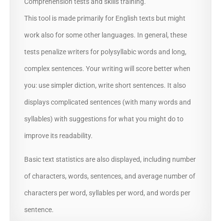
Comprehension tests and skills training.
This tool is made primarily for English texts but might
work also for some other languages. In general, these
tests penalize writers for polysyllabic words and long,
complex sentences. Your writing will score better when
you: use simpler diction, write short sentences. It also
displays complicated sentences (with many words and
syllables) with suggestions for what you might do to
improve its readability.
Basic text statistics are also displayed, including number
of characters, words, sentences, and average number of
characters per word, syllables per word, and words per
sentence.