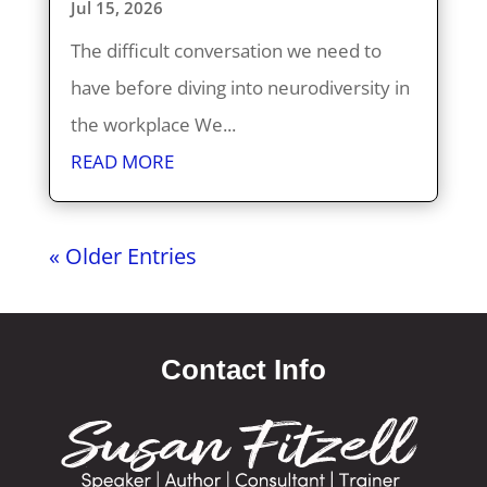
Jul 15, 2026
The difficult conversation we need to
have before diving into neurodiversity in
the workplace We...
READ MORE
« Older Entries
Contact Info