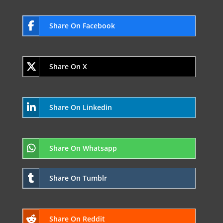
Share On Facebook
Share On X
Share On Linkedin
Share On Whatsapp
Share On Tumblr
Share On Reddit