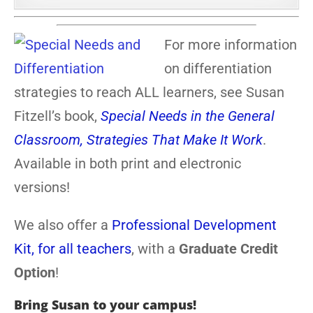
For more information
on differentiation
strategies to reach ALL learners, see Susan
Fitzell’s book,
Special Needs in the General
Classroom, Strategies That Make It Work
.
Available in both print and electronic
versions!
We also offer a
Professional Development
Kit, for all teachers
, with a
Graduate Credit
Option
!
Bring Susan to your campus!