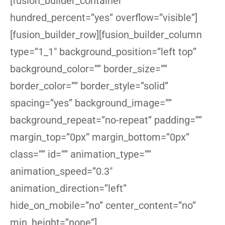
[fusion_builder_container
hundred_percent=”yes” overflow=”visible”]
[fusion_builder_row][fusion_builder_column
type=”1_1″ background_position=”left top”
background_color=”” border_size=””
border_color=”” border_style=”solid”
spacing=”yes” background_image=””
background_repeat=”no-repeat” padding=””
margin_top=”0px” margin_bottom=”0px”
class=”” id=”” animation_type=””
animation_speed=”0.3″
animation_direction=”left”
hide_on_mobile=”no” center_content=”no”
min_height=”none”]