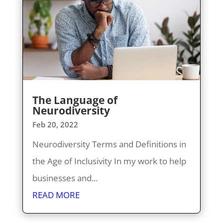
The Language of
Neurodiversity
Feb 20, 2022
Neurodiversity Terms and Definitions in
the Age of Inclusivity In my work to help
businesses and...
READ MORE