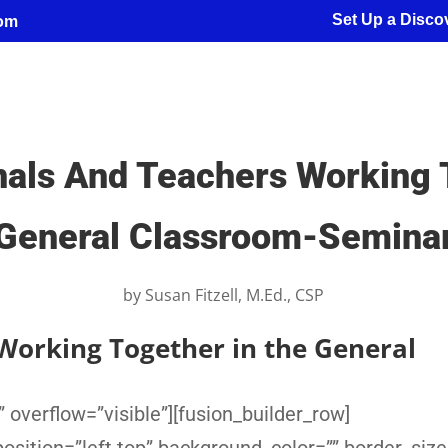
Set Up a Discov
com
nals And Teachers Working T
General Classroom-Semina
by
Susan Fitzell, M.Ed., CSP
Working Together in the General
 overflow=”visible”][fusion_builder_row]