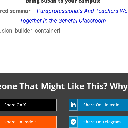
Bring Susan to your campus!
red seminar
–
Paraprofessionals And Teachers Wo
Together in the General Classroom
usion_builder_container]
ne That Might Like This? Why
Share On X
Share On Linkedin
Share On Reddit
Share On Telegram