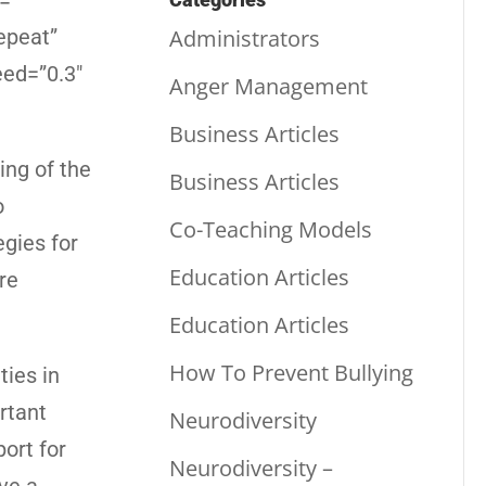
=””
Administrators
epeat”
eed=”0.3″
Anger Management
Business Articles
ng of the
Business Articles
o
Co-Teaching Models
egies for
Education Articles
re
Education Articles
How To Prevent Bullying
ties in
rtant
Neurodiversity
ort for
Neurodiversity –