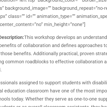
sition=”left top” background_color=”” border_size
yes” background_image=”” background_repeat=”no-r
x” class=”” id=”” animation_type=”” animation_sp
 center_content=”no” min_height=”none”]
escription:
This workshop develops an understandi
 benefits of collaboration and defines approaches t
those benefits. Additionally practical, proven strat
g common roadblocks to effective collaboration a
.
ssionals assigned to support students with disabili
al education classroom have one of the most impo
chools today. Whether they serve as one-to-one supp