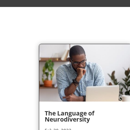
The Language of
Neurodiversity