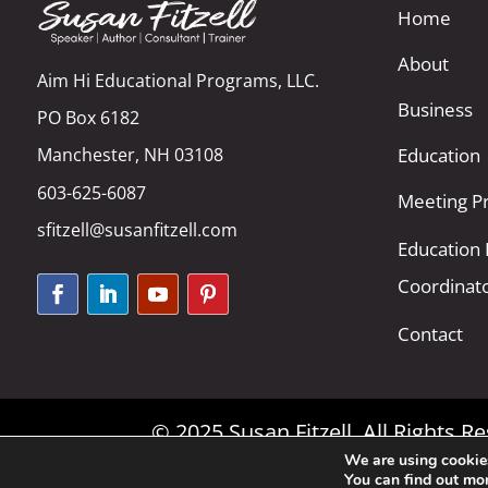
Home
About
Aim Hi Educational Programs, LLC.
Business
PO Box 6182
Manchester, NH 03108
Education
603-625-6087
Meeting Pr
sfitzell@susanfitzell.com
Education
Coordinat
Contact
© 2025 Susan Fitzell. All Rights 
We are using cookies
You can find out mo