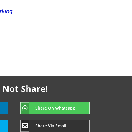
rking
 Not Share!
Share On Whatsapp
Share Via Email