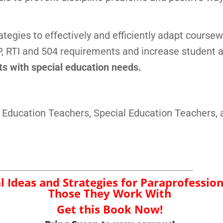
ategies to effectively and efficiently adapt coursew
, RTI and 504 requirements and increase student
nts with special education needs.
 Education Teachers, Special Education Teachers, 
al Ideas and Strategies for Paraprofessio
Those They Work With
Get this Book Now!