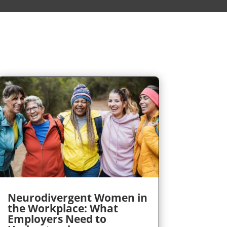
Neurodivergent Women in
the Workplace: What
Employers Need to