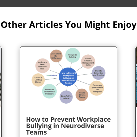
Other Articles You Might Enjoy
How to Prevent Workplace
Bullying in Neurodiverse
Teams