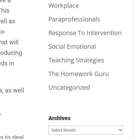
ve a
Workplace
This
Paraprofessionals
ell as
to-
Response To Intervention
at will
Social Emotional
troducing
Teaching Strategies
ds in
The Homework Guru
Uncategorized
a, as well
o
Archives
Archives
s to deal