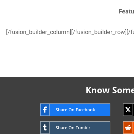
Featu
[/fusion_builder_column][/fusion_builder_row][/f
Know Someo
Share On Facebook
Share On Tumblr