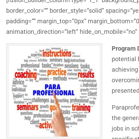
[fusion_builder_column type=”1_1″ background_po
border_color=”” border_style=”solid” spacing=”
padding=”” margin_top=”0px” margin_bottom=”0p
animation_direction=”left” hide_on_mobile=”no”
Program D
potential
achieving 
overcomin
presented
Paraprofe
the gener
jobs in s