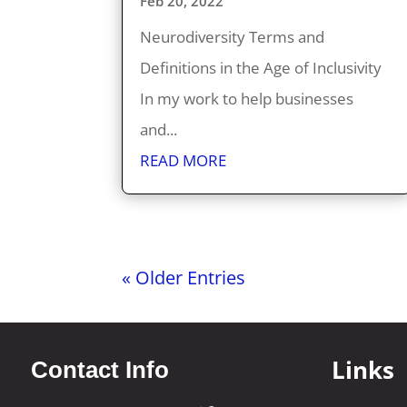
Feb 20, 2022
Neurodiversity Terms and
Definitions in the Age of Inclusivity
In my work to help businesses
and...
READ MORE
« Older Entries
Links
Contact Info