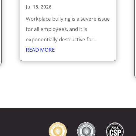
Jul 15, 2026
Workplace bullying is a severe issue
for all employees, and it is
exponentially destructive for...
READ MORE