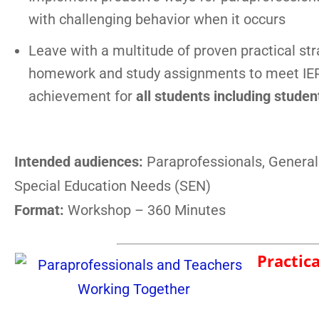
with challenging behavior when it occurs
Leave with a multitude of proven practical str
homework and study assignments to meet IEP
achievement for
all students including stude
Intended audiences:
Paraprofessionals, General
Special Education Needs (SEN)
Format:
Workshop – 360 Minutes
Practic