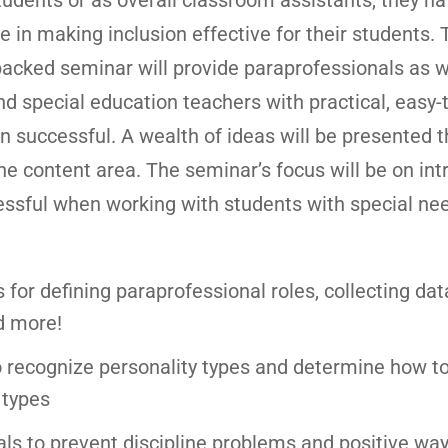
tudents or as overall classroom assistants, they ha
ole in making inclusion effective for their students. 
packed seminar will provide paraprofessionals as w
d special education teachers with practical, easy-
n successful. A wealth of ideas will be presented th
the content area. The seminar’s focus will be on in
essful when working with students with special nee
s for defining paraprofessional roles, collecting dat
d more!
o recognize personality types and determine how t
 types
s to prevent discipline problems and positive way