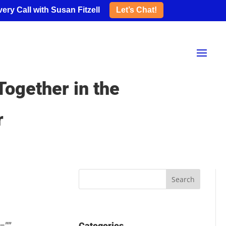
ery Call with Susan Fitzell
Let’s Chat!
ogether in the
r
Categories