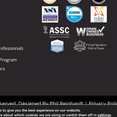
ofessionals
 Program
ors
Reserved. Designed By
Phil Reinhardt
|
Privacy Poli
 to give you the best experience on our website.
|
Terms and Conditions
re about which cookies we are using or switch them off in
settings
.