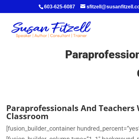
603-625-6087
sfitzell@susanfitzell.
Paraprofessio
Paraprofessionals And Teachers 
Classroom
[fusion_builder_container hundred_percent=”yes”