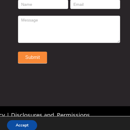
footer
contact
form
Submit
Alternative:
cy
|
Disclosures and Permissions
Accept