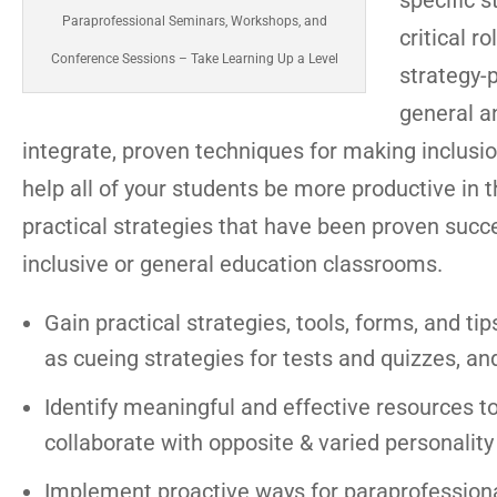
specific s
Paraprofessional Seminars, Workshops, and
critical r
Conference Sessions – Take Learning Up a Level
strategy-
general an
integrate, proven techniques for making inclusio
help all of your students be more productive in 
practical strategies that have been proven succ
inclusive or general education classrooms.
Gain practical strategies, tools, forms, and tip
as cueing strategies for tests and quizzes, an
Identify meaningful and effective resources t
collaborate with opposite & varied personality
Implement proactive ways for paraprofessional