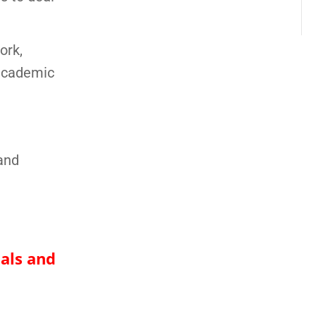
ork,
 academic
and
nals and