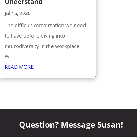
Understand
Jul 15, 2026
The difficult conversation we need
to have before diving into
neurodiversity in the workplace
We...
READ MORE
Question? Message Susan!