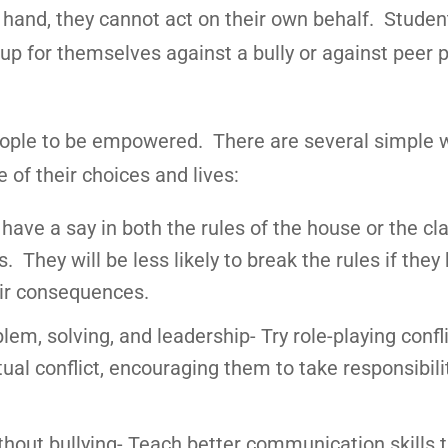
 hand, they cannot act on their own behalf. Stude
up for themselves against a bully or against peer 
people to be empowered. There are several simple 
of their choices and lives:
 have a say in both the rules of the house or the c
They will be less likely to break the rules if they
eir consequences.
em, solving, and leadership- Try role-playing confl
ual conflict, encouraging them to take responsibilit
thout bullying- Teach better communication skills 