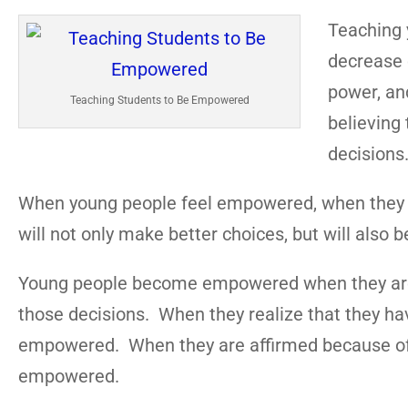
Teaching 
decrease c
power, an
Teaching Students to Be Empowered
believing 
decisions
When young people feel empowered, when they bel
will not only make better choices, but will also be
Young people become empowered when they are a
those decisions. When they realize that they h
empowered. When they are affirmed because of t
empowered.