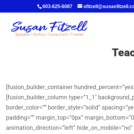
603-625-6087
sfitzell@susanfitzell.
Teac
[fusion_builder_container hundred_percent=”yes”
[fusion_builder_column type=”1_1″ background_po
border_color=”” border_style=”solid” spacing=”
padding=”” margin_top=”0px” margin_bottom=”0p
animation_direction=”left” hide_on_mobile=”no”