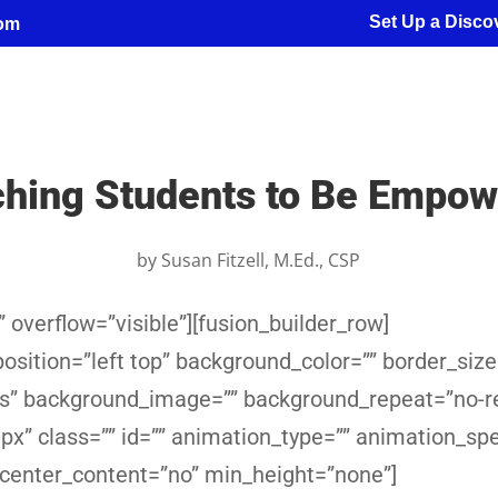
Set Up a Discov
com
hing Students to Be Empo
by
Susan Fitzell, M.Ed., CSP
 overflow=”visible”][fusion_builder_row]
sition=”left top” background_color=”” border_size
yes” background_image=”” background_repeat=”no-r
x” class=”” id=”” animation_type=”” animation_sp
 center_content=”no” min_height=”none”]