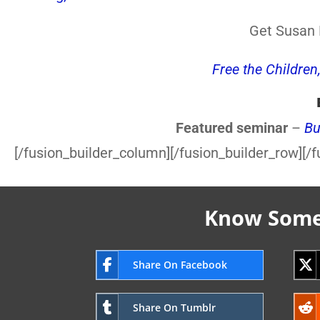
Get Susan F
Free the Children
Featured seminar
–
Bu
[/fusion_builder_column][/fusion_builder_row][/f
Know Someo
Share On Facebook
Share On Tumblr