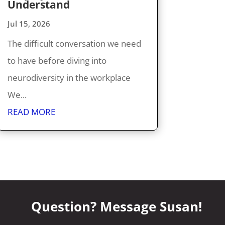
Understand
Jul 15, 2026
The difficult conversation we need
to have before diving into
neurodiversity in the workplace
We...
READ MORE
Question? Message Susan!