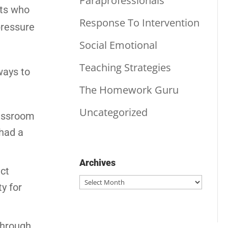
Paraprofessionals
nts who
Response To Intervention
pressure
Social Emotional
Teaching Strategies
ways to
The Homework Guru
Uncategorized
lassroom
 had a
Archives
ict
Archives
y for
through