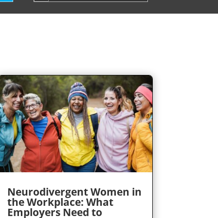
Neurodivergent Women in
the Workplace: What
Employers Need to