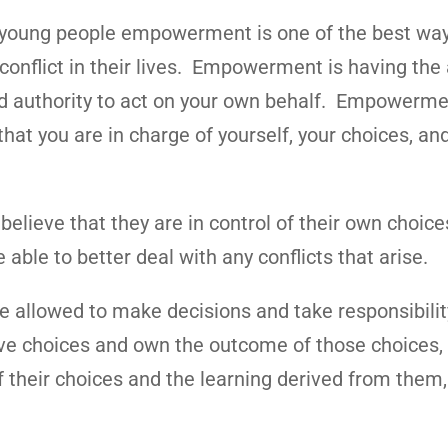
young people empowerment is one of the best way
onflict in their lives. Empowerment is having the a
d authority to act on your own behalf. Empowerme
that you are in charge of yourself, your choices, an
.
ieve that they are in control of their own choices
 able to better deal with any conflicts that arise.
llowed to make decisions and take responsibilit
ave choices and own the outcome of those choices, 
heir choices and the learning derived from them,