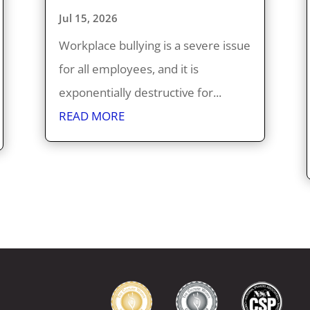
Jul 15, 2026
Workplace bullying is a severe issue
for all employees, and it is
exponentially destructive for...
READ MORE