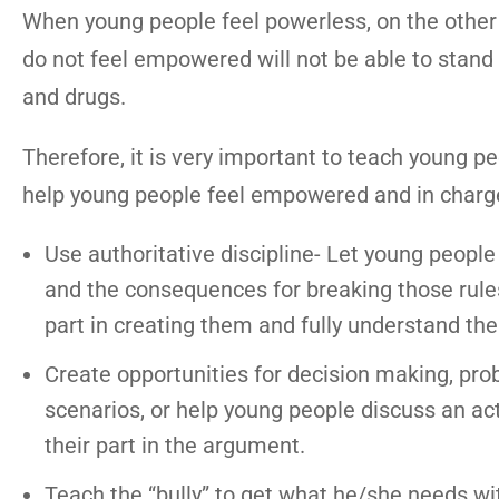
When young people feel powerless, on the other
do not feel empowered will not be able to stand 
and drugs.
Therefore, it is very important to teach young 
help young people feel empowered and in charge 
Use authoritative discipline- Let young people
and the consequences for breaking those rules. 
part in creating them and fully understand th
Create opportunities for decision making, probl
scenarios, or help young people discuss an act
their part in the argument.
Teach the “bully” to get what he/she needs wi