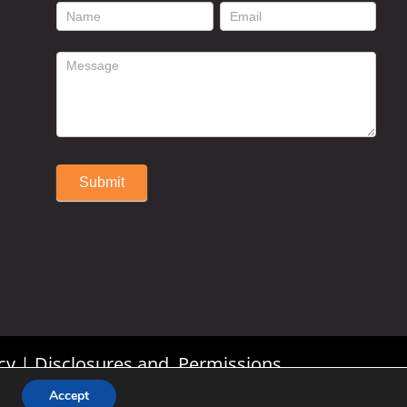
footer
contact
form
Submit
Alternative:
cy
|
Disclosures and Permissions
Accept