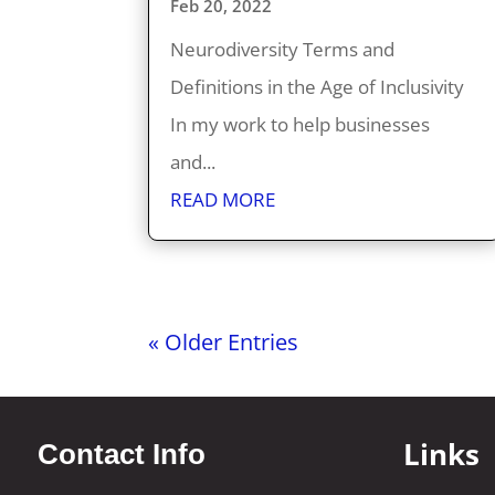
Feb 20, 2022
Neurodiversity Terms and
Definitions in the Age of Inclusivity
In my work to help businesses
and...
READ MORE
« Older Entries
Links
Contact Info