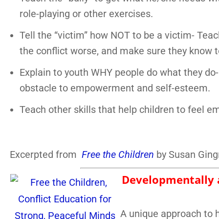
role-playing or other exercises.
Tell the “victim” how NOT to be a victim- Tea
the conflict worse, and make sure they know to
Explain to youth WHY people do what they do- 
obstacle to empowerment and self-esteem.
Teach other skills that help children to feel 
Excerpted from
Free the Children
by Susan Gingr
Developmentally a
A unique approach to h