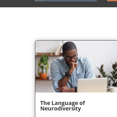
The Language of
Neurodiversity