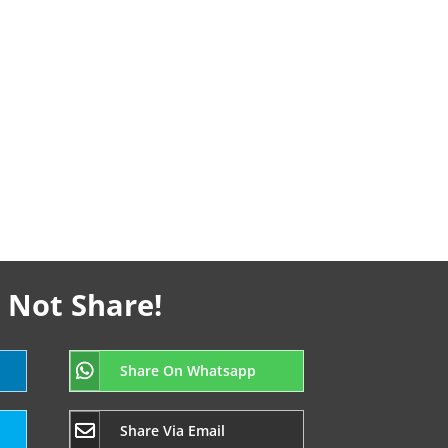
 Not Share!
Share On Whatsapp
Share Via Email