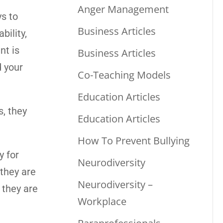
Anger Management
s to
Business Articles
bility,
nt is
Business Articles
d your
Co-Teaching Models
Education Articles
, they
Education Articles
How To Prevent Bullying
y for
Neurodiversity
they are
Neurodiversity –
 they are
Workplace