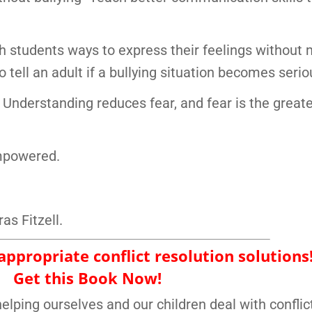
ch students ways to express their feelings without
 tell an adult if a bullying situation becomes serio
Understanding reduces fear, and fear is the great
empowered.
as Fitzell.
ppropriate conflict resolution solutions
Get this Book Now!
elping ourselves and our children deal with conflic