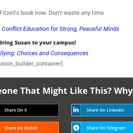
itzell's book now. Don't waste any time
, Conflict Education for Strong, Peaceful Minds
Bring Susan to your campus!
llying: Choices and Consequences
usion_builder_container]
ne That Might Like This? Why
Share On X
Share On Linkedin
Share On Reddit
Share On Telegram