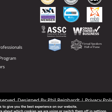
ofessionals
 Program
ors
Reserved. Designed By
Phil Reinhardt
|
Privacy Poli
 to give you the best experience on our website.
|
Terms and Conditions
re about which cookies we are using or switch them off in
settings
.