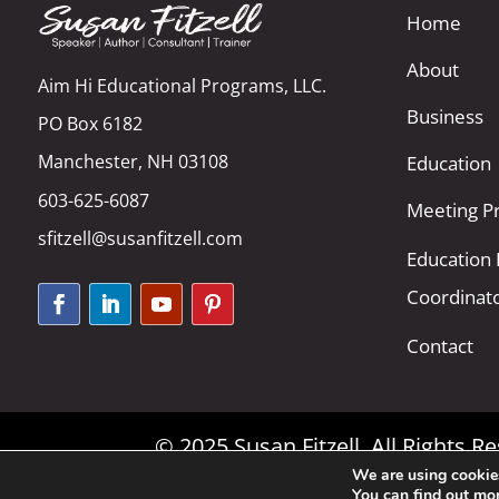
Home
About
Aim Hi Educational Programs, LLC.
Business
PO Box 6182
Manchester, NH 03108
Education
603-625-6087
Meeting Pr
sfitzell@susanfitzell.com
Education
Coordinat
Contact
© 2025 Susan Fitzell. All Rights 
We are using cookies
You can find out mo