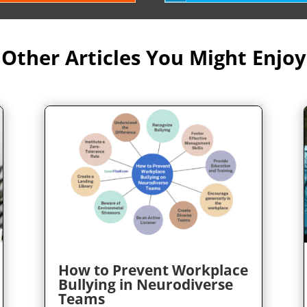
Other Articles You Might Enjoy
How to Prevent Workplace
Bullying in Neurodiverse
Teams