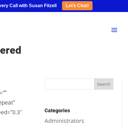
ery Call with Susan Fitzell
Let’s Chat!
wered
=””
epeat”
Categories
eed=”0.3″
Administrators