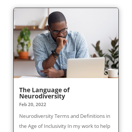
The Language of
Neurodiversity
Feb 20, 2022
Neurodiversity Terms and Definitions in
the Age of Inclusivity In my work to help