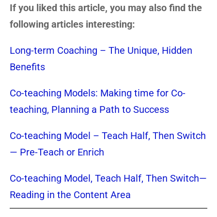
If you liked this article, you may also find the
following articles interesting:
Long-term Coaching – The Unique, Hidden
Benefits
Co-teaching Models: Making time for Co-
teaching, Planning a Path to Success
Co-teaching Model – Teach Half, Then Switch
— Pre-Teach or Enrich
Co-teaching Model, Teach Half, Then Switch—
Reading in the Content Area