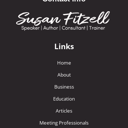
Links
Home
About
Business
Education
Articles
Meeting Professionals