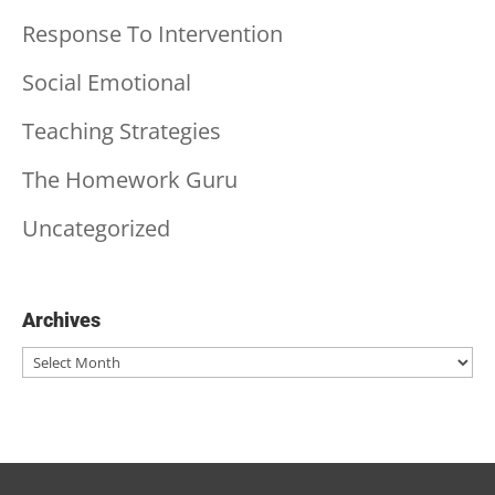
Response To Intervention
Social Emotional
Teaching Strategies
The Homework Guru
Uncategorized
Archives
Archives