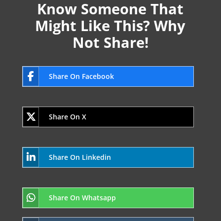
Know Someone That
Might Like This? Why
Not Share!
Share On Facebook
Share On X
Share On Linkedin
Share On Whatsapp