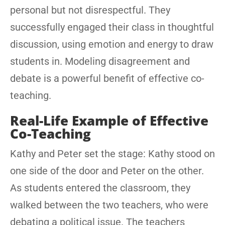
personal but not disrespectful. They
successfully engaged their class in thoughtful
discussion, using emotion and energy to draw
students in. Modeling disagreement and
debate is a powerful benefit of effective co-
teaching.
Real-Life Example of Effective
Co-Teaching
Kathy and Peter set the stage: Kathy stood on
one side of the door and Peter on the other.
As students entered the classroom, they
walked between the two teachers, who were
debating a political issue. The teachers