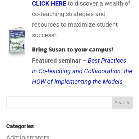
CLICK HERE
to discover a wealth of
co-teaching strategies and
resources to maximize student
success!.
Bring Susan to your campus!
Featured seminar
–
Best Practices
in Co-teaching and Collaboration: the
HOW of Implementing the Models
Categories
Administrators