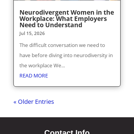
Neurodivergent Women in the
Workplace: What Employers
Need to Understand
Jul 15, 2026
The difficult conversation we need to
have before diving into neurodiversity in
the workplace We...
READ MORE
« Older Entries
Contact Info