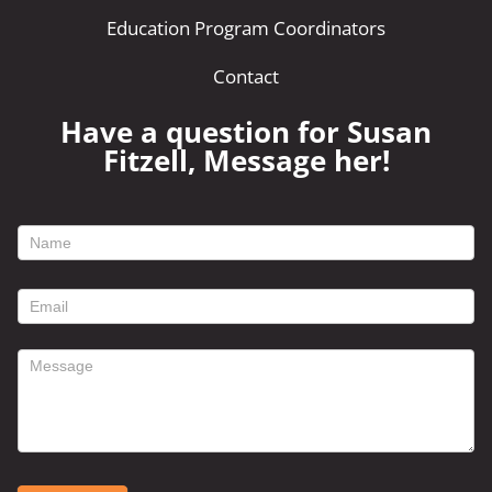
Education Program Coordinators
Contact
Have a question for Susan
Fitzell, Message her!
footer
contact
form