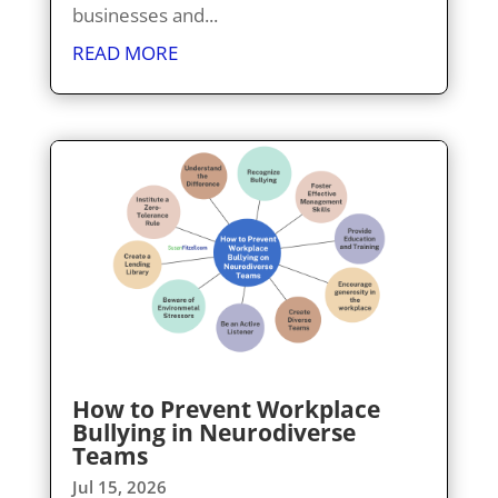
businesses and...
READ MORE
How to Prevent Workplace
Bullying in Neurodiverse
Teams
Jul 15, 2026