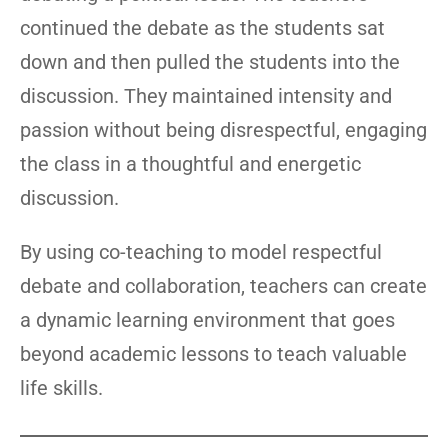
continued the debate as the students sat
down and then pulled the students into the
discussion. They maintained intensity and
passion without being disrespectful, engaging
the class in a thoughtful and energetic
discussion.
By using co-teaching to model respectful
debate and collaboration, teachers can create
a dynamic learning environment that goes
beyond academic lessons to teach valuable
life skills.