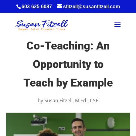
603-625-6087
sfitzell@susanfitzell.com
Co-Teaching: An
Opportunity to
Teach by Example
by
Susan Fitzell, M.Ed., CSP