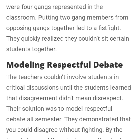
were four gangs represented in the
classroom. Putting two gang members from
opposing gangs together led to a fistfight.
They quickly realized they couldn’t sit certain
students together.
Modeling Respectful Debate
The teachers couldn’t involve students in
critical discussions until the students learned
that disagreement didn’t mean disrespect.
Their solution was to model respectful
debate all semester. They demonstrated that
you could disagree without fighting. By the