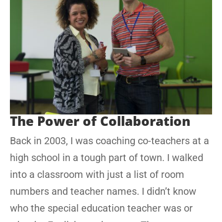
The Power of Collaboration
Back in 2003, I was coaching co-teachers at a
high school in a tough part of town. I walked
into a classroom with just a list of room
numbers and teacher names. I didn’t know
who the special education teacher was or