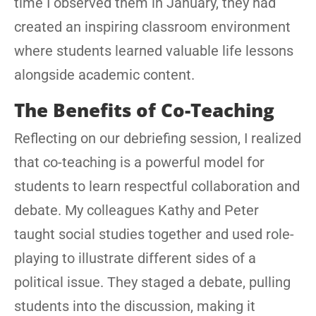
time I observed them in January, they had
created an inspiring classroom environment
where students learned valuable life lessons
alongside academic content.
The Benefits of Co-Teaching
Reflecting on our debriefing session, I realized
that co-teaching is a powerful model for
students to learn respectful collaboration and
debate. My colleagues Kathy and Peter
taught social studies together and used role-
playing to illustrate different sides of a
political issue. They staged a debate, pulling
students into the discussion, making it