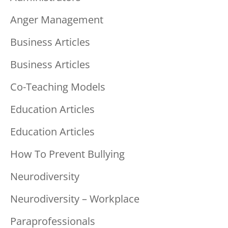
Anger Management
Business Articles
Business Articles
Co-Teaching Models
Education Articles
Education Articles
How To Prevent Bullying
Neurodiversity
Neurodiversity – Workplace
Paraprofessionals