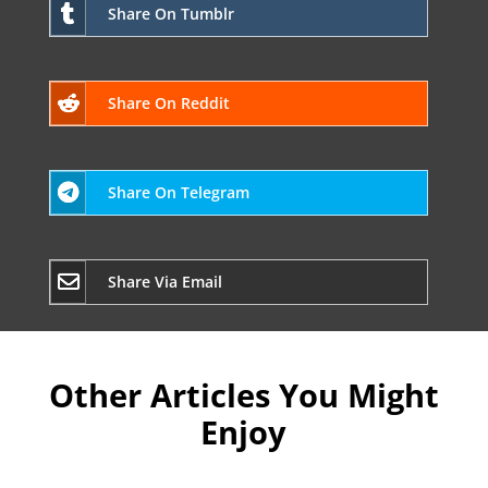
Share On Tumblr
Share On Reddit
Share On Telegram
Share Via Email
Other Articles You Might
Enjoy