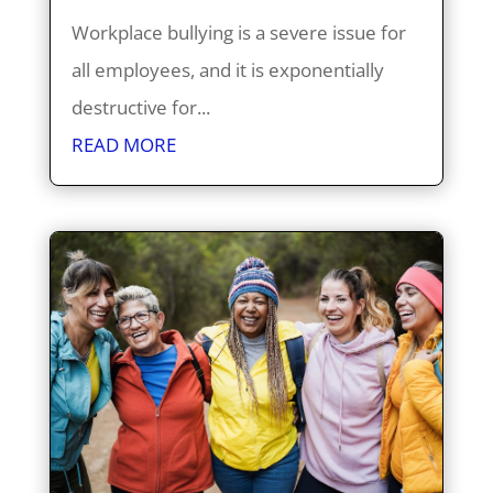
Workplace bullying is a severe issue for
all employees, and it is exponentially
destructive for...
READ MORE