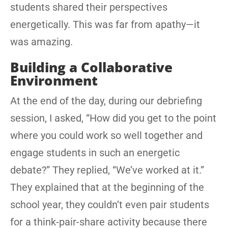
students shared their perspectives
energetically. This was far from apathy—it
was amazing.
Building a Collaborative
Environment
At the end of the day, during our debriefing
session, I asked, “How did you get to the point
where you could work so well together and
engage students in such an energetic
debate?” They replied, “We’ve worked at it.”
They explained that at the beginning of the
school year, they couldn’t even pair students
for a think-pair-share activity because there