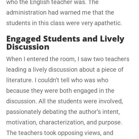
who the English teacher was. The
administration had warned me that the
students in this class were very apathetic.
Engaged Students and Lively
Discussion
When I entered the room, I saw two teachers
leading a lively discussion about a piece of
literature. I couldn’t tell who was who
because they were both engaged in the
discussion. All the students were involved,
passionately debating the author’s intent,
motivation, characterization, and purpose.
The teachers took opposing views, and