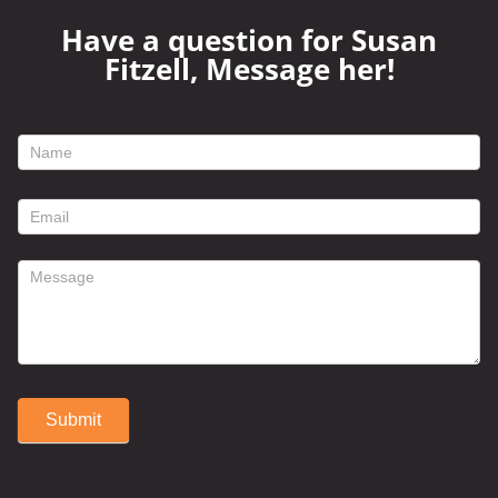
Have a question for Susan
Fitzell, Message her!
footer
contact
form
Submit
Alternative: