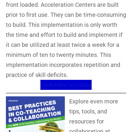
front loaded. Acceleration Centers are built
prior to first use. They can be time-consuming
to build. This implementation is only worth
the time and effort to build and implement if
it can be utilized at least twice a week for a
minimum of ten to twenty minutes. This
implementation incorporates repetition and
practice of skill deficits.
Click Here to Listen
Explore even more
tips, tools, and
resources for
collaboration at