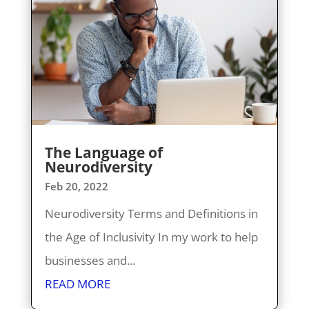
The Language of
Neurodiversity
Feb 20, 2022
Neurodiversity Terms and Definitions in
the Age of Inclusivity In my work to help
businesses and...
READ MORE