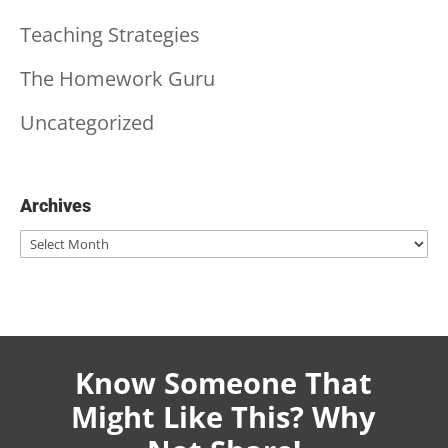
Teaching Strategies
The Homework Guru
Uncategorized
Archives
Archives
Know Someone That
Might Like This? Why