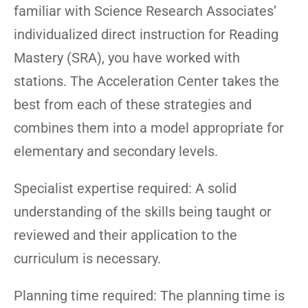
familiar with Science Research Associates’
individualized direct instruction for Reading
Mastery (SRA), you have worked with
stations. The Acceleration Center takes the
best from each of these strategies and
combines them into a model appropriate for
elementary and secondary levels.
Specialist expertise required: A solid
understanding of the skills being taught or
reviewed and their application to the
curriculum is necessary.
Planning time required: The planning time is