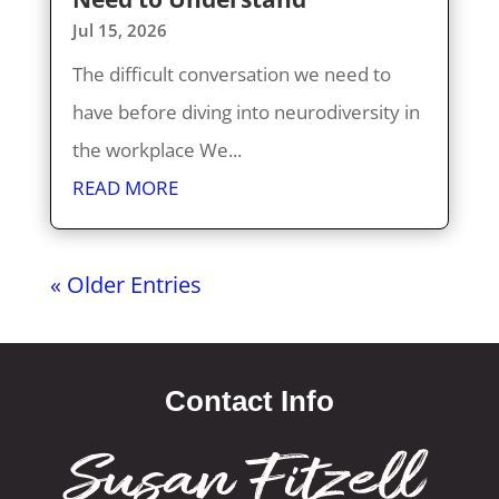
Jul 15, 2026
The difficult conversation we need to
have before diving into neurodiversity in
the workplace We...
READ MORE
« Older Entries
Contact Info