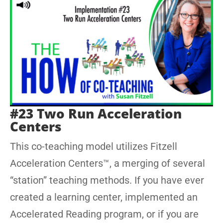
#23 Two Run Acceleration
Centers
This co-teaching model utilizes Fitzell
Acceleration Centers™, a merging of several
“station” teaching methods. If you have ever
created a learning center, implemented an
Accelerated Reading program, or if you are