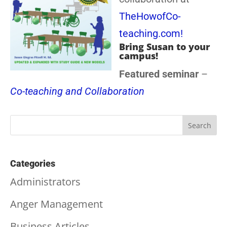
TheHowofCo-
teaching.com!
Bring Susan to your
campus!
Featured seminar
–
Co-teaching and Collaboration
Categories
Administrators
Anger Management
Business Articles