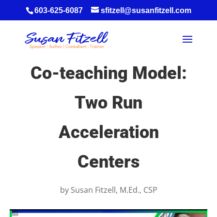
603-625-6087
sfitzell@susanfitzell.com
Co-teaching Model:
Two Run
Acceleration
Centers
by
Susan Fitzell, M.Ed., CSP