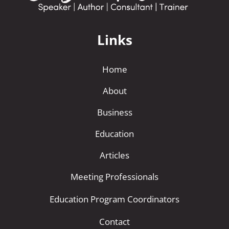
Links
Home
About
Business
Education
Articles
Meeting Professionals
Education Program Coordinators
Contact