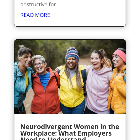
destructive for...
READ MORE
Neurodivergent Women in the
Workplace: What Employers
Need to Understand