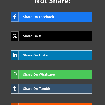
Not Share!
Share On Facebook
Share On X
Share On Linkedin
Share On Whatsapp
Share On Tumblr