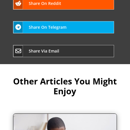
Share On Reddit
Share On Telegram
Share Via Email
Other Articles You Might
Enjoy