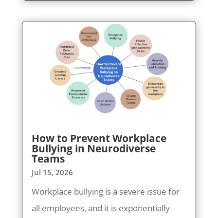
How to Prevent Workplace
Bullying in Neurodiverse
Teams
Jul 15, 2026
Workplace bullying is a severe issue for
all employees, and it is exponentially