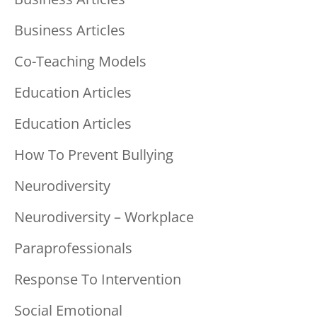
Business Articles
Co-Teaching Models
Education Articles
Education Articles
How To Prevent Bullying
Neurodiversity
Neurodiversity – Workplace
Paraprofessionals
Response To Intervention
Social Emotional