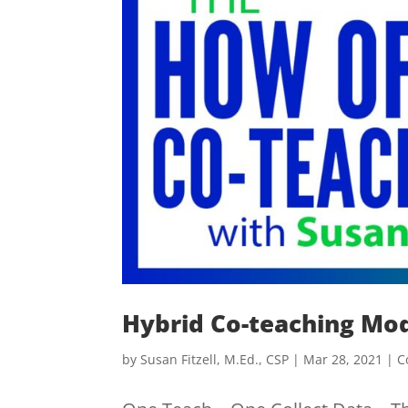
Hybrid Co-teaching Mo
by
Susan Fitzell, M.Ed., CSP
|
Mar 28, 2021
|
C