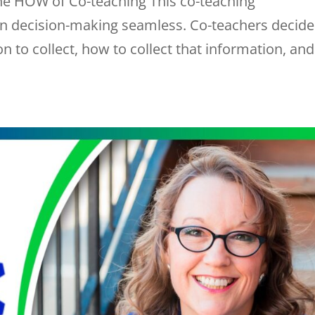
he HOW of Co-teaching This co-teaching
 decision-making seamless. Co-teachers decide
 to collect, how to collect that information, and