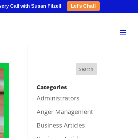
ery Call with Susan Fitzell
Let’s Chat!
Categories
Administrators
Anger Management
Business Articles