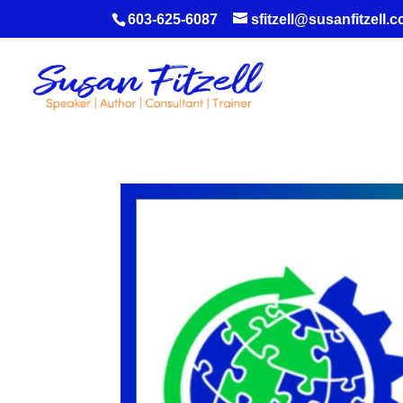
603-625-6087
sfitzell@susanfitzell.