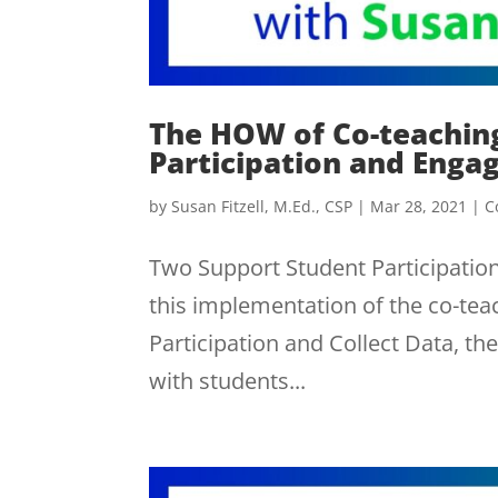
The HOW of Co-teachin
Participation and Eng
by
Susan Fitzell, M.Ed., CSP
|
Mar 28, 2021
|
C
Two Support Student Participati
this implementation of the co-teac
Participation and Collect Data, th
with students...