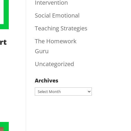
Intervention
Social Emotional
Teaching Strategies
rt
The Homework
Guru
Uncategorized
Archives
Archives