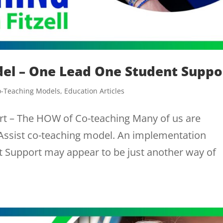
del – One Lead One Student Suppo
o-Teaching Models
,
Education Articles
t – The HOW of Co-teaching Many of us are
 Assist co-teaching model. An implementation
Support may appear to be just another way of