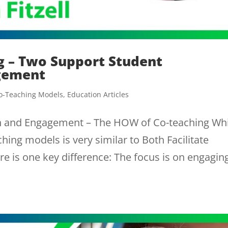
g – Two Support Student
agement
o-Teaching Models
,
Education Articles
on and Engagement – The HOW of Co-teaching Whi
hing models is very similar to Both Facilitate
ere is one key difference: The focus is on engagin