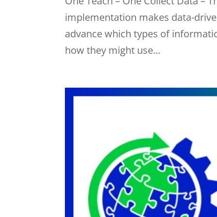
One Teach – One Collect Data – T
implementation makes data-driven
advance which types of information
how they might use...