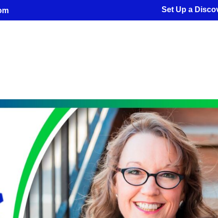
Set Up a Discov
com