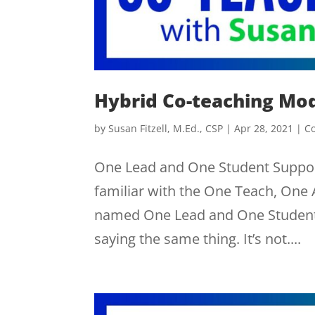
Hybrid Co-teaching Mo
by
Susan Fitzell, M.Ed., CSP
|
Apr 28, 2021
|
C
One Lead and One Student Suppor
familiar with the One Teach, One
named One Lead and One Student 
saying the same thing. It’s not....