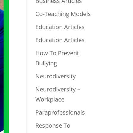
Business Articles
Co-Teaching Models
Education Articles
Education Articles
How To Prevent
Bullying
Neurodiversity
Neurodiversity –
Workplace
Paraprofessionals
Response To