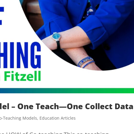
del – One Teach—One Collect Data
o-Teaching Models
,
Education Articles